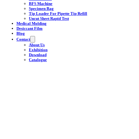
BFS Machine
Specimen Bag
Tip Loader For Pipette Tip Refill
Uncut Sheet Rapid Test
Medical Molding
Desiccant Film
Blog
Contact
About Us
Exhibition
Download
Catalogue