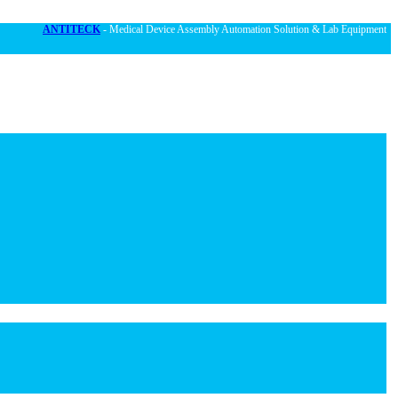
ANTITECK
- Medical Device Assembly Automation Solution & Lab Equipment