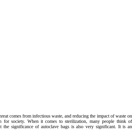
l threat comes from infectious waste, and reducing the impact of waste o
for society. When it comes to sterilization, many people think o
 the significance of autoclave bags is also very significant. It is a