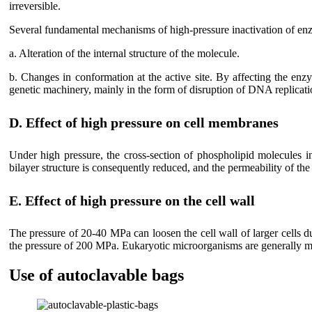
irreversible.
Several fundamental mechanisms of high-pressure inactivation of enz
a. Alteration of the internal structure of the molecule.
b. Changes in conformation at the active site. By affecting the enz
genetic machinery, mainly in the form of disruption of DNA replicati
D. Effect of high pressure on cell membranes
Under high pressure, the cross-section of phospholipid molecules 
bilayer structure is consequently reduced, and the permeability of the
E. Effect of high pressure on the cell wall
The pressure of 20-40 MPa can loosen the cell wall of larger cells du
the pressure of 200 MPa. Eukaryotic microorganisms are generally mo
Use of autoclavable bags