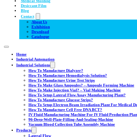
Medical Molding
Desiccant Film
Blog
Contact
About Us
Exhibition
Download
Catalogue
Home
Industrial Automation
Industrial Solutions
How To Manufacture Dialyzer?
How To Manufacture Hemodialysis Solution?
How To Manufacture Urine Test Strips
How To Make Glass Ampoules? – Ampoule Forming Machine
How To Make Injection Vial? – Vial Making Machine
How To Setup Lateral Flow Assay Manufacturing Plant?
How To Manufacture Glucose Strips?
How To Setup Electron Beam Irradiation Plant For Medical Dev
How To Manufacture Cell Free DNA BCT?
IV Fluid Manufacturing Machine For IV Fluid Production Plan
96-Deep-Well-Plate-Filling-And-Sealing-Machine
Vacuum Blood Collection Tube Assembly Machine
Products
Lateral Flow