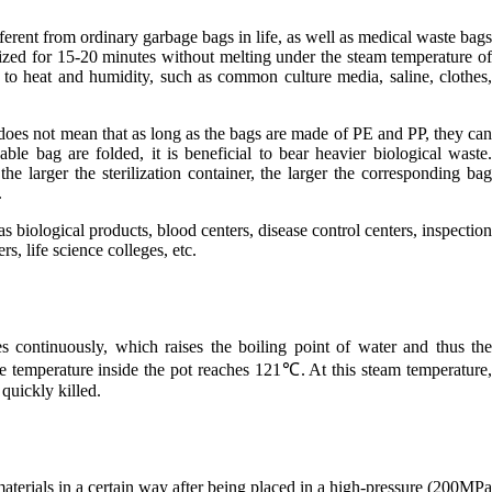
ifferent from ordinary garbage bags in life, as well as medical waste bag
lized for 15-20 minutes without melting under the steam temperature o
 to heat and humidity, such as common culture media, saline, clothes
does not mean that as long as the bags are made of PE and PP, they ca
able bag are folded, it is beneficial to bear heavier biological waste
he larger the sterilization container, the larger the corresponding ba
.
as biological products, blood centers, disease control centers, inspectio
s, life science colleges, etc.
s continuously, which raises the boiling point of water and thus th
he temperature inside the pot reaches 121℃. At this steam temperature
 quickly killed.
materials in a certain way after being placed in a high-pressure (200MP