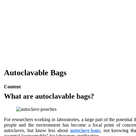
Autoclavable Bags
Content
What are autoclavable bags?
For researchers working in laboratories, a large part of the potentia
people and the environment has become a focal point of concern 
autoclaves, but know less about
autoclave bags
, not knowing that
essential “consumable” for laboratory sterilization.