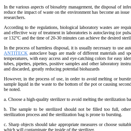
In the various aspects of biosafety management, the disposal of infe
reduce the impact of waste on the environment has become an issue 
researchers.
According to the regulations, biological laboratory wastes are requ
and effective way of treatment in laboratories is autoclaving (or pu
or 132°C and the time of 20-30 minutes can achieve the desired sterili
In the process of harmless disposal, it is usually necessary to use aut
ANTITECK
autoclave bags are made of different materials and spec
temperatures, with easy access and eye-catching colors for easy ident
tubes, pipettes, pipettes, positive samples and other laboratory inst
and discarded, greatly reducing potential biohazards
However, in the process of use, in order to avoid melting or burstin
sample liquid in the waste to the bottom of the pot or causing second
be noted.
a. Choose a high-quality sterilizer to avoid melting the sterilization 
b. The sample to be sterilized should not be filled too full, othe
sterilization process and the sterilization bag is prone to bursting.
c. Sharp objects should take appropriate measures or choose suitable
which will contaminate the inside of the sterilizer.