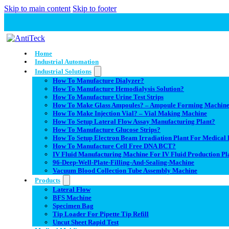
Skip to main content
Skip to footer
Home
Industrial Automation
Industrial Solutions
How To Manufacture Dialyzer?
How To Manufacture Hemodialysis Solution?
How To Manufacture Urine Test Strips
How To Make Glass Ampoules? – Ampoule Forming Machin
How To Make Injection Vial? – Vial Making Machine
How To Setup Lateral Flow Assay Manufacturing Plant?
How To Manufacture Glucose Strips?
How To Setup Electron Beam Irradiation Plant For Medical D
How To Manufacture Cell Free DNA BCT?
IV Fluid Manufacturing Machine For IV Fluid Production Pl
96-Deep-Well-Plate-Filling-And-Sealing-Machine
Vacuum Blood Collection Tube Assembly Machine
Products
Lateral Flow
BFS Machine
Specimen Bag
Tip Loader For Pipette Tip Refill
Uncut Sheet Rapid Test