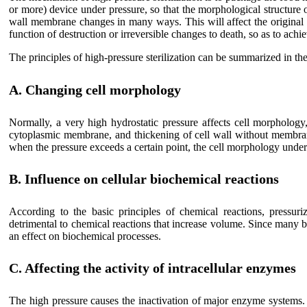
or more) device under pressure, so that the morphological structure
wall membrane changes in many ways. This will affect the original 
function of destruction or irreversible changes to death, so as to achie
The principles of high-pressure sterilization can be summarized in the
A. Changing cell morphology
Normally, a very high hydrostatic pressure affects cell morphology
cytoplasmic membrane, and thickening of cell wall without membrane
when the pressure exceeds a certain point, the cell morphology under
B. Influence on cellular biochemical reactions
According to the basic principles of chemical reactions, pressuri
detrimental to chemical reactions that increase volume. Since many 
an effect on biochemical processes.
C. Affecting the activity of intracellular enzymes
The high pressure causes the inactivation of major enzyme systems. 