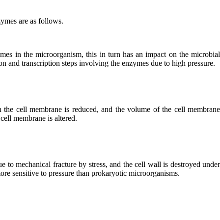
ymes are as follows.
ymes in the microorganism, this in turn has an impact on the microbia
on and transcription steps involving the enzymes due to high pressure.
in the cell membrane is reduced, and the volume of the cell membran
 cell membrane is altered.
e to mechanical fracture by stress, and the cell wall is destroyed unde
re sensitive to pressure than prokaryotic microorganisms.