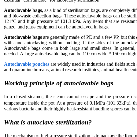
Autoclavable bags
, as a kind of sterilisation bags, are completely d
and bio-waste collection bags. These autoclavable bags can be steri
121°C and high pressure of 101.3 kPa. Any items that are resistant
gauze, and glass equipment can be autoclaved in bags.
Autoclavable bags
are generally made of PE and a few PP, but this 
withstand autoclaving without melting. If the sides of the autoclav
Autoclavable bags come in both large and small sizes. In general, t
needed. A large autoclavable bag can be 110 cm wide * 150 cm high
Autoclavable pouches
are widely used in industries and fields such 
and quarantine bureaus, animal research institutes, animal health center
Working principle of autoclavable bags
In a closed steamer, the steam cannot escape and the pressure rise
temperature inside the pot. At a pressure of 0.1MPa (101.33kPa), t
various bacteria and their highly heat-resistant budding spores can be
What is autoclave sterilization?
The mechanism of high-pressure sterilization is to package the food 