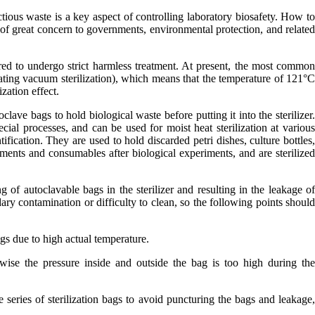
ctious waste is a key aspect of controlling laboratory biosafety. How t
of great concern to governments, environmental protection, and relate
ired to undergo strict harmless treatment. At present, the most commo
lsating vacuum sterilization), which means that the temperature of 121°
zation effect.
oclave bags to hold biological waste before putting it into the sterilizer
ial processes, and can be used for moist heat sterilization at variou
ification. They are used to hold discarded petri dishes, culture bottles
ruments and consumables after biological experiments, and are sterilize
g of autoclavable bags in the sterilizer and resulting in the leakage o
ary contamination or difficulty to clean, so the following points shoul
bags due to high actual temperature.
rwise the pressure inside and outside the bag is too high during th
 series of sterilization bags to avoid puncturing the bags and leakage