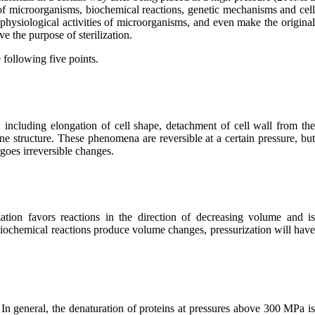
 of microorganisms, biochemical reactions, genetic mechanisms and cel
physiological activities of microorganisms, and even make the origina
ve the purpose of sterilization.
 following five points.
, including elongation of cell shape, detachment of cell wall from th
 structure. These phenomena are reversible at a certain pressure, bu
goes irreversible changes.
zation favors reactions in the direction of decreasing volume and i
biochemical reactions produce volume changes, pressurization will hav
In general, the denaturation of proteins at pressures above 300 MPa i