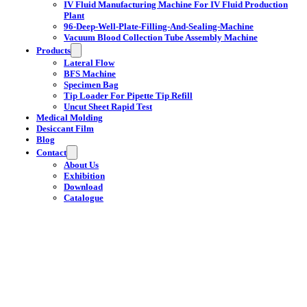
IV Fluid Manufacturing Machine For IV Fluid Production
Plant
96-Deep-Well-Plate-Filling-And-Sealing-Machine
Vacuum Blood Collection Tube Assembly Machine
Products
Lateral Flow
BFS Machine
Specimen Bag
Tip Loader For Pipette Tip Refill
Uncut Sheet Rapid Test
Medical Molding
Desiccant Film
Blog
Contact
About Us
Exhibition
Download
Catalogue