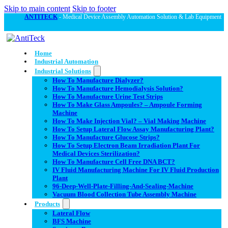
Skip to main content
Skip to footer
ANTITECK
- Medical Device Assembly Automation Solution & Lab Equipment
Home
Industrial Automation
Industrial Solutions
How To Manufacture Dialyzer?
How To Manufacture Hemodialysis Solution?
How To Manufacture Urine Test Strips
How To Make Glass Ampoules? – Ampoule Forming
Machine
How To Make Injection Vial? – Vial Making Machine
How To Setup Lateral Flow Assay Manufacturing Plant?
How To Manufacture Glucose Strips?
How To Setup Electron Beam Irradiation Plant For
Medical Devices Sterilization?
How To Manufacture Cell Free DNA BCT?
IV Fluid Manufacturing Machine For IV Fluid Production
Plant
96-Deep-Well-Plate-Filling-And-Sealing-Machine
Vacuum Blood Collection Tube Assembly Machine
Products
Lateral Flow
BFS Machine