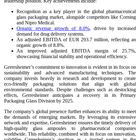
leadership position. Key achievements include:
Recognition as a key player in the global pharmaceutical
glass packaging market, alongside competitors like Corning
and Nipro Medical.
Organic revenue growth of 8.0%
, driven by increased
demand for drug delivery systems.
An adjusted EBITDA of EUR 293.7 million, reflecting an
organic growth of 8.8%.
An improved adjusted EBITDA margin of 25.7%,
showcasing financial stability and operational efficiency.
Gerresheimer’s commitment to innovation is evident in its focus on
sustainability and advanced manufacturing techniques. The
company invests heavily in research and development to create
eco-friendly packaging solutions that align with global
environmental standards. Despite challenges such as destocking
effects, Gerresheimer anticipates a recovery in its Primary
Packaging Glass Division by 2025.
The company’s global presence further enhances its ability to meet
the demands of emerging markets. By leveraging its extensive
network and expertise, Gerresheimer ensures the timely delivery of
high-quality glass ampoules to pharmaceutical companies
worldwide. This reliability, combined with its focus on innovation,
solidifies Gerresheimer’s position as a trusted partner in the