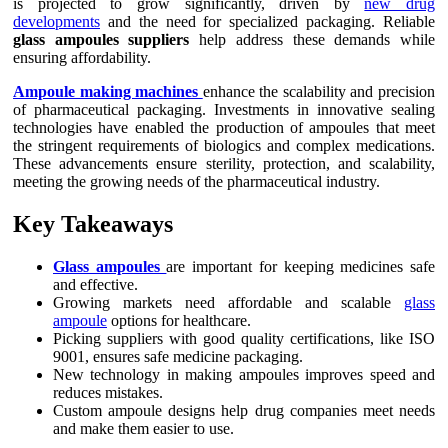
is projected to grow significantly, driven by
new drug
developments
and the need for specialized packaging. Reliable
glass ampoules suppliers
help address these demands while
ensuring affordability.
Ampoule making machines
enhance the scalability and precision
of pharmaceutical packaging. Investments in innovative sealing
technologies have enabled the production of ampoules that meet
the stringent requirements of biologics and complex medications.
These advancements ensure sterility, protection, and scalability,
meeting the growing needs of the pharmaceutical industry.
Key Takeaways
Glass ampoules
are important for keeping medicines safe
and effective.
Growing markets need affordable and scalable
glass
ampoule
options for healthcare.
Picking suppliers with good quality certifications, like ISO
9001, ensures safe medicine packaging.
New technology in making ampoules improves speed and
reduces mistakes.
Custom ampoule designs help drug companies meet needs
and make them easier to use.