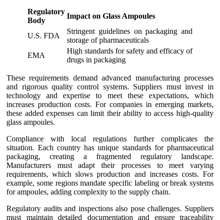
Regulatory
Impact on Glass Ampoules
Body
Stringent guidelines on packaging and
U.S. FDA
storage of pharmaceuticals
High standards for safety and efficacy of
EMA
drugs in packaging
These requirements demand advanced manufacturing processes
and rigorous quality control systems. Suppliers must invest in
technology and expertise to meet these expectations, which
increases production costs. For companies in emerging markets,
these added expenses can limit their ability to access high-quality
glass ampoules.
Compliance with local regulations further complicates the
situation. Each country has unique standards for pharmaceutical
packaging, creating a fragmented regulatory landscape.
Manufacturers must adapt their processes to meet varying
requirements, which slows production and increases costs. For
example, some regions mandate specific labeling or break systems
for ampoules, adding complexity to the supply chain.
Regulatory audits and inspections also pose challenges. Suppliers
must maintain detailed documentation and ensure traceability