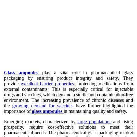
Glass ampoules
play a vital role in pharmaceutical glass
packaging by ensuring product integrity and safety. They
provide
excellent barrier properties
, protecting medications from
external contaminants. This is especially critical for injectable
drugs and vaccines, which demand a sterile and contamination-free
environment. The increasing prevalence of chronic diseases and
the
growing demand for vaccines
have further highlighted the
importance of
glass ampoules
in maintaining quality and safety.
Emerging markets, characterized by
large populations
and rising
prosperity, require cost-effective solutions to meet their
pharmaceutical needs. The pharmaceutical glass packaging market