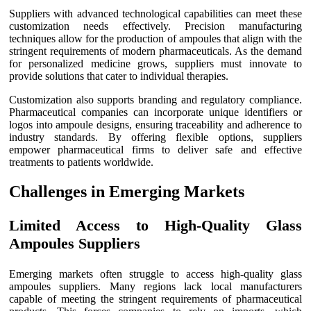
Suppliers with advanced technological capabilities can meet these
customization needs effectively. Precision manufacturing
techniques allow for the production of ampoules that align with the
stringent requirements of modern pharmaceuticals. As the demand
for personalized medicine grows, suppliers must innovate to
provide solutions that cater to individual therapies.
Customization also supports branding and regulatory compliance.
Pharmaceutical companies can incorporate unique identifiers or
logos into ampoule designs, ensuring traceability and adherence to
industry standards. By offering flexible options, suppliers
empower pharmaceutical firms to deliver safe and effective
treatments to patients worldwide.
Challenges in Emerging Markets
Limited Access to High-Quality Glass
Ampoules Suppliers
Emerging markets often struggle to access high-quality glass
ampoules suppliers. Many regions lack local manufacturers
capable of meeting the stringent requirements of pharmaceutical