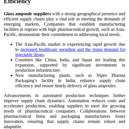
Efficiency
Glass ampoule suppliers
with a strong geographical presence and
efficient supply chains play a vital role in meeting the demands of
emerging markets. Companies that establish manufacturing
facilities in regions with high pharmaceutical growth, such as Asia-
Pacific, demonstrate their commitment to addressing local needs.
The Asia-Pacific market is experiencing rapid growth due
to
increased healthcare spending and the rising demand for
injectable drugs
.
Countries like China, India, and Japan are leading this
expansion, supported by significant investments in
production infrastructure.
New manufacturing plants, such as Nipro Pharma
Packaging’s facility in India, enhance supply chain
efficiency and ensure timely delivery of glass ampoules.
Advancements in automated production techniques further
improve supply chain dynamics. Automation reduces costs and
accelerates production, enabling suppliers to meet the growing
needs of pharmaceutical companies. Collaborations between
pharmaceutical firms and packaging manufacturers foster
innovation, ensuring that supply chains remain robust and
adaptable.