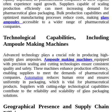
often experience rapid growth. Suppliers capable of scaling
production efficiently can meet increasing demand for
pharmaceutical glass packaging. Bulk production capabilities and
optimized manufacturing processes reduce costs, making
glass
ampoules
accessible to a wider range of pharmaceutical
companies.
Technological Capabilities, Including
Ampoule Making Machines
Advanced technology plays a crucial role in producing high-
quality glass ampoules.
Ampoule making machines
equipped
with precision sealing and cutting technologies ensure consistent
quality and safety. These machines enhance production efficiency,
enabling suppliers to meet the demands of pharmaceutical
companies.
Automation
reduces human error and ensures
uniformity in packaging, which is vital for pharmaceutical
products. Suppliers with cutting-edge technological capabilities
contribute to the reliability and scalability of glass packaging
solutions.
Geographical Presence and Supply Chain