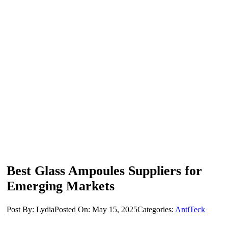
Best Glass Ampoules Suppliers for
Emerging Markets
Post By: Lydia
Posted On: May 15, 2025
Categories:
AntiTeck