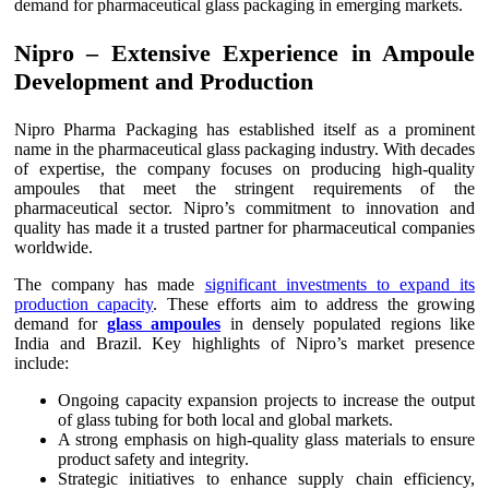
demand for pharmaceutical glass packaging in emerging markets.
Nipro – Extensive Experience in Ampoule
Development and Production
Nipro Pharma Packaging has established itself as a prominent
name in the pharmaceutical glass packaging industry. With decades
of expertise, the company focuses on producing high-quality
ampoules that meet the stringent requirements of the
pharmaceutical sector. Nipro’s commitment to innovation and
quality has made it a trusted partner for pharmaceutical companies
worldwide.
The company has made
significant investments to expand its
production capacity
. These efforts aim to address the growing
demand for
glass ampoules
in densely populated regions like
India and Brazil. Key highlights of Nipro’s market presence
include:
Ongoing capacity expansion projects to increase the output
of glass tubing for both local and global markets.
A strong emphasis on high-quality glass materials to ensure
product safety and integrity.
Strategic initiatives to enhance supply chain efficiency,