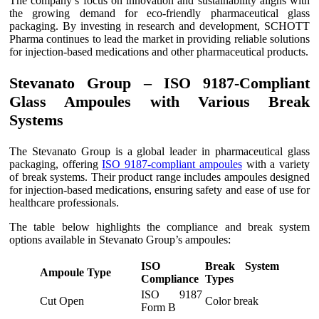
The company’s focus on innovation and sustainability aligns with
the growing demand for eco-friendly pharmaceutical glass
packaging. By investing in research and development, SCHOTT
Pharma continues to lead the market in providing reliable solutions
for injection-based medications and other pharmaceutical products.
Stevanato Group – ISO 9187-Compliant
Glass Ampoules with Various Break
Systems
The Stevanato Group is a global leader in pharmaceutical glass
packaging, offering
ISO 9187-compliant ampoules
with a variety
of break systems. Their product range includes ampoules designed
for injection-based medications, ensuring safety and ease of use for
healthcare professionals.
The table below highlights the compliance and break system
options available in Stevanato Group’s ampoules:
ISO
Break System
Ampoule Type
Compliance
Types
ISO 9187
Cut Open
Color break
Form B