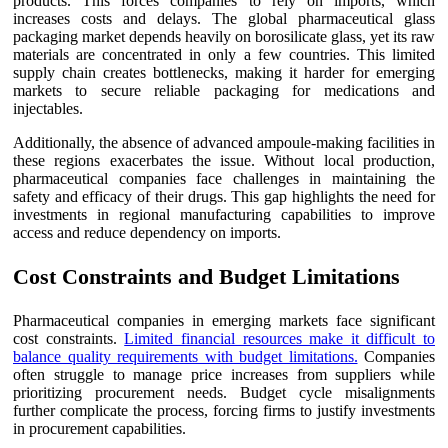
products. This forces companies to rely on imports, which
increases costs and delays. The global pharmaceutical glass
packaging market depends heavily on borosilicate glass, yet its raw
materials are concentrated in only a few countries. This limited
supply chain creates bottlenecks, making it harder for emerging
markets to secure reliable packaging for medications and
injectables.
Additionally, the absence of advanced ampoule-making facilities in
these regions exacerbates the issue. Without local production,
pharmaceutical companies face challenges in maintaining the
safety and efficacy of their drugs. This gap highlights the need for
investments in regional manufacturing capabilities to improve
access and reduce dependency on imports.
Cost Constraints and Budget Limitations
Pharmaceutical companies in emerging markets face significant
cost constraints.
Limited financial resources make it difficult to
balance quality requirements with budget limitations.
Companies
often struggle to manage price increases from suppliers while
prioritizing procurement needs. Budget cycle misalignments
further complicate the process, forcing firms to justify investments
in procurement capabilities.