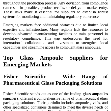
throughout the production process. Any deviation from compliance
can result in penalties, product recalls, or delays in market entry.
These risks make it essential for suppliers to establish robust
systems for monitoring and maintaining regulatory adherence.
Emerging markets face additional obstacles due to limited local
expertise and infrastructure. Many regions lack the resources to
develop advanced manufacturing facilities or train personnel in
regulatory compliance. This gap underscores the need for
international collaboration and investment to strengthen local
capabilities and streamline access to compliant glass ampoules.
Top Glass Ampoule Suppliers for
Emerging Markets
Fisher Scientific – Wide Range of
Pharmaceutical Glass Packaging Solutions
Fisher Scientific stands out as one of the leading
glass ampoules
suppliers
, offering a comprehensive range of pharmaceutical glass
packaging solutions. Their portfolio includes ampoules, vials, and
other specialized containers designed to meet the diverse needs of