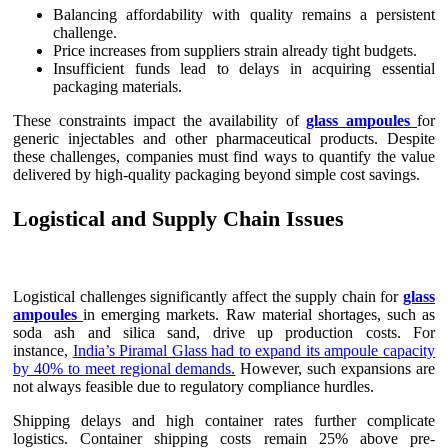
Balancing affordability with quality remains a persistent
challenge.
Price increases from suppliers strain already tight budgets.
Insufficient funds lead to delays in acquiring essential
packaging materials.
These constraints impact the availability of
glass ampoules
for
generic injectables and other pharmaceutical products. Despite
these challenges, companies must find ways to quantify the value
delivered by high-quality packaging beyond simple cost savings.
Logistical and Supply Chain Issues
Logistical challenges significantly affect the supply chain for
glass
ampoules
in emerging markets. Raw material shortages, such as
soda ash and silica sand, drive up production costs. For
instance,
India’s Piramal Glass had to expand its ampoule capacity
by 40% to meet regional demands.
However, such expansions are
not always feasible due to regulatory compliance hurdles.
Shipping delays and high container rates further complicate
logistics. Container shipping costs remain 25% above pre-