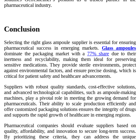
pharmaceutical industry.
Conclusion
Selecting the right glass ampoule supplier is essential for ensuring
pharmaceutical success in emerging markets.
Glass ampoules
dominate the packaging market with a
77% share
due to their
inertness and recyclability, making them ideal for preserving
sensitive medications. They provide sterile environments, protect
against environmental factors, and ensure precise dosing, which is
critical for patient safety and healthcare advancements.
Suppliers with robust quality standards, cost-effective solutions,
and advanced technological capabilities, such as ampoule-making
machines, play a pivotal role in meeting the growing demand for
pharmaceuticals. Their ability to scale production efficiently and
offer customized packaging solutions ensures the integrity of drugs
and supports the rapid growth of healthcare in emerging regions.
Pharmaceutical companies should evaluate suppliers based on
quality, affordability, and innovation to secure long-term success.
By prioritizing these criteria, they can address the unique