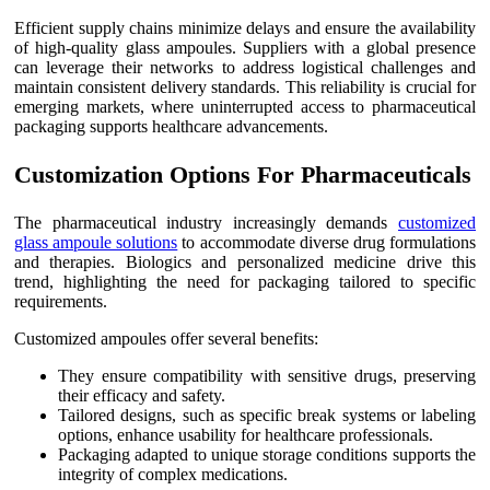
Efficient supply chains minimize delays and ensure the availability
of high-quality glass ampoules. Suppliers with a global presence
can leverage their networks to address logistical challenges and
maintain consistent delivery standards. This reliability is crucial for
emerging markets, where uninterrupted access to pharmaceutical
packaging supports healthcare advancements.
Customization Options For Pharmaceuticals
The pharmaceutical industry increasingly demands
customized
glass ampoule solutions
to accommodate diverse drug formulations
and therapies. Biologics and personalized medicine drive this
trend, highlighting the need for packaging tailored to specific
requirements.
Customized ampoules offer several benefits:
They ensure compatibility with sensitive drugs, preserving
their efficacy and safety.
Tailored designs, such as specific break systems or labeling
options, enhance usability for healthcare professionals.
Packaging adapted to unique storage conditions supports the
integrity of complex medications.