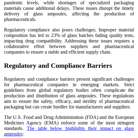
pandemic levels, while shortages of specialized packaging
materials cause additional delays. These issues disrupt the timely
delivery of glass ampoules, affecting the production of
pharmaceuticals.
Regulatory compliance also poses challenges. Improper material
composition has led to 23% of glass batches failing quality tests,
impacting drug compatibility. Addressing these issues requires a
collaborative effort between suppliers and pharmaceutical
companies to ensure a stable and efficient supply chain.
Regulatory and Compliance Barriers
Regulatory and compliance barriers present significant challenges
for pharmaceutical companies in emerging markets. Strict
guidelines from global regulatory bodies often complicate the
production and distribution of glass ampoules. These regulations
aim to ensure the safety, efficacy, and sterility of pharmaceutical
packaging but can create hurdles for manufacturers and suppliers.
The U.S. Food and Drug Administration (FDA) and the European
Medicines Agency (EMA) enforce some of the most stringent
standards.
The table below highlights their impact on glass
ampoules
: