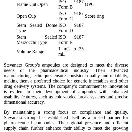
ISO 9187
Flame-Cut Open
OPC
Form B
ISO 9187
Open Cup
Score ring
Form C
Stem Sealed Dome
ISO 9187
Type
Form D
Stem Sealed
ISO 9187
Marzocchi Type
Form E
1 mL to 25
Volume Range
mL
Stevanato Group’s ampoules are designed to meet the diverse
needs of the pharmaceutical industry. Their advanced
manufacturing techniques ensure consistent quality and reliability,
making them a preferred choice for generic injectables and other
drug delivery systems. The company’s commitment to innovation
is evident in their development of ampoules with enhanced
usability features, such as color-coded break systems and precise
dimensional accuracy.
By maintaining a strong focus on compliance and quality,
Stevanato Group has established itself as a trusted partner for
pharmaceutical companies. Their global presence and efficient
supply chain further enhance their ability to meet the growing