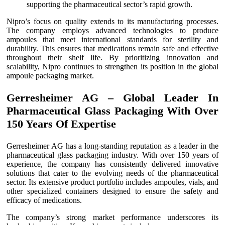
supporting the pharmaceutical sector’s rapid growth.
Nipro’s focus on quality extends to its manufacturing processes.
The company employs advanced technologies to produce
ampoules that meet international standards for sterility and
durability. This ensures that medications remain safe and effective
throughout their shelf life. By prioritizing innovation and
scalability, Nipro continues to strengthen its position in the global
ampoule packaging market.
Gerresheimer AG – Global Leader In
Pharmaceutical Glass Packaging With Over
150 Years Of Expertise
Gerresheimer AG has a long-standing reputation as a leader in the
pharmaceutical glass packaging industry. With over 150 years of
experience, the company has consistently delivered innovative
solutions that cater to the evolving needs of the pharmaceutical
sector. Its extensive product portfolio includes ampoules, vials, and
other specialized containers designed to ensure the safety and
efficacy of medications.
The company’s strong market performance underscores its