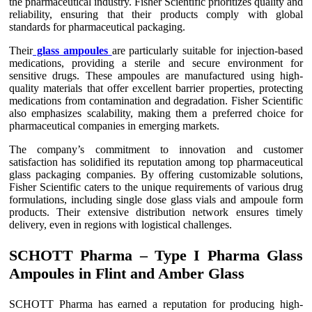
the pharmaceutical industry. Fisher Scientific prioritizes quality and
reliability, ensuring that their products comply with global
standards for pharmaceutical packaging.
Their
glass ampoules
are particularly suitable for injection-based
medications, providing a sterile and secure environment for
sensitive drugs. These ampoules are manufactured using high-
quality materials that offer excellent barrier properties, protecting
medications from contamination and degradation. Fisher Scientific
also emphasizes scalability, making them a preferred choice for
pharmaceutical companies in emerging markets.
The company’s commitment to innovation and customer
satisfaction has solidified its reputation among top pharmaceutical
glass packaging companies. By offering customizable solutions,
Fisher Scientific caters to the unique requirements of various drug
formulations, including single dose glass vials and ampoule form
products. Their extensive distribution network ensures timely
delivery, even in regions with logistical challenges.
SCHOTT Pharma – Type I Pharma Glass
Ampoules in Flint and Amber Glass
SCHOTT Pharma has earned a reputation for producing high-