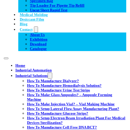
Specimen Bag
Tip Loader For Pipette Tip Refill
Uncut Sheet Rapid Test
Medical Molding
Desiccant Film
Blog
Contact
About Us
Exhibition
Download
Catalogue
Home
Industrial Automation
Industrial Solutions
How To Manufacture Dialyzer?
How To Manufacture Hemodialysis Solution?
How To Manufacture Urine Test Strips
How To Make Glass Ampoules? – Ampoule Forming
Machine
How To Make Injection Vial? – Vial Making Machine
How To Setup Lateral Flow Assay Manufacturing Plant?
How To Manufacture Glucose Strips?
How To Setup Electron Beam Irradiation Plant For Medical
Devices Sterilization?
How To Manufacture Cell Free DNA BCT?