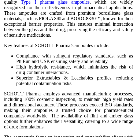
quality
Type I pharma glass ampoules
, which are widely
recognized for their effectiveness in pharmaceutical applications.
These ampoules are crafted from premium borosilicate glass
materials, such as FIOLAX® and BORO-8330™, known for their
exceptional barrier properties. This ensures minimal interaction
between the glass and the drug, preserving the efficacy and safety
of sensitive medications.
Key features of SCHOTT Pharma’s ampoules include:
Compliance with stringent regulatory standards, such as
Ph.Eur. and USP, ensuring safety and reliability.
High hydrolytic resistance, which minimizes the risk of
drug-container interactions.
Superior Extractables & Leachables profiles, reducing
potential contamination risks.
SCHOTT Pharma employs advanced manufacturing processes,
including 100% cosmetic inspection, to maintain high yield rates
and dimensional accuracy. These processes exceed ISO standards,
making their ampoules a trusted choice for pharmaceutical
companies worldwide. The availability of flint and amber glass
options further enhances their versatility, catering to a wide range
of drug formulations.