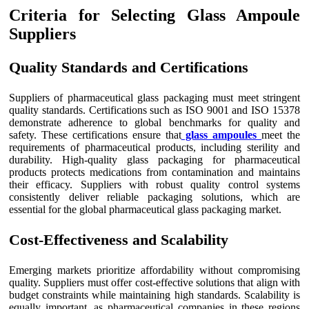
Criteria for Selecting Glass Ampoule
Suppliers
Quality Standards and Certifications
Suppliers of pharmaceutical glass packaging must meet stringent
quality standards. Certifications such as ISO 9001 and ISO 15378
demonstrate adherence to global benchmarks for quality and
safety. These certifications ensure that
glass ampoules
meet the
requirements of pharmaceutical products, including sterility and
durability. High-quality glass packaging for pharmaceutical
products protects medications from contamination and maintains
their efficacy. Suppliers with robust quality control systems
consistently deliver reliable packaging solutions, which are
essential for the global pharmaceutical glass packaging market.
Cost-Effectiveness and Scalability
Emerging markets prioritize affordability without compromising
quality. Suppliers must offer cost-effective solutions that align with
budget constraints while maintaining high standards. Scalability is
equally important, as pharmaceutical companies in these regions