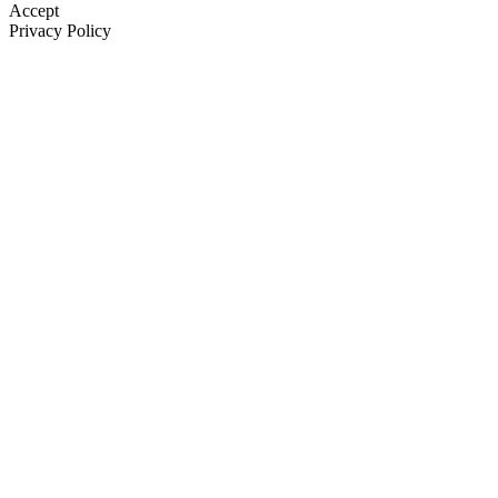
Accept
Privacy Policy