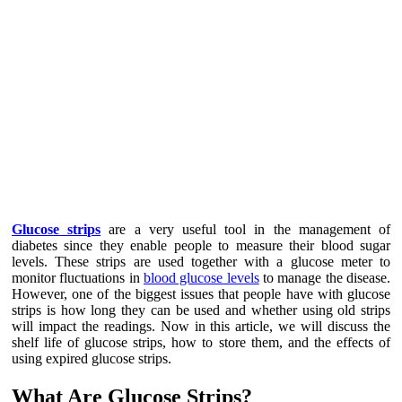
Glucose strips
are a very useful tool in the management of
diabetes since they enable people to measure their blood sugar
levels. These strips are used together with a glucose meter to
monitor fluctuations in
blood glucose levels
to manage the disease.
However, one of the biggest issues that people have with glucose
strips is how long they can be used and whether using old strips
will impact the readings. Now in this article, we will discuss the
shelf life of glucose strips, how to store them, and the effects of
using expired glucose strips.
What Are Glucose Strips?