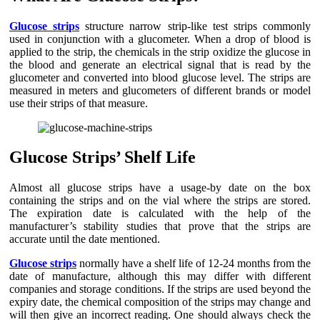
Glucose strips
structure narrow strip-like test strips commonly
used in conjunction with a glucometer. When a drop of blood is
applied to the strip, the chemicals in the strip oxidize the glucose in
the blood and generate an electrical signal that is read by the
glucometer and converted into blood glucose level. The strips are
measured in meters and glucometers of different brands or model
use their strips of that measure.
Glucose Strips’ Shelf Life
Almost all glucose strips have a usage-by date on the box
containing the strips and on the vial where the strips are stored.
The expiration date is calculated with the help of the
manufacturer’s stability studies that prove that the strips are
accurate until the date mentioned.
Glucose strips
normally have a shelf life of 12-24 months from the
date of manufacture, although this may differ with different
companies and storage conditions. If the strips are used beyond the
expiry date, the chemical composition of the strips may change and
will then give an incorrect reading. One should always check the