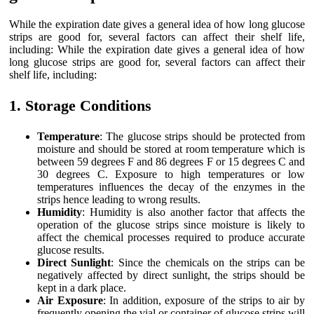
While the expiration date gives a general idea of how long glucose
strips are good for, several factors can affect their shelf life,
including: While the expiration date gives a general idea of how
long glucose strips are good for, several factors can affect their
shelf life, including:
1. Storage Conditions
Temperature
: The glucose strips should be protected from
moisture and should be stored at room temperature which is
between 59 degrees F and 86 degrees F or 15 degrees C and
30 degrees C. Exposure to high temperatures or low
temperatures influences the decay of the enzymes in the
strips hence leading to wrong results.
Humidity
: Humidity is also another factor that affects the
operation of the glucose strips since moisture is likely to
affect the chemical processes required to produce accurate
glucose results.
Direct Sunlight
: Since the chemicals on the strips can be
negatively affected by direct sunlight, the strips should be
kept in a dark place.
Air Exposure
: In addition, exposure of the strips to air by
frequently opening the vial or container of glucose strips will