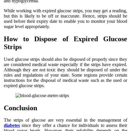
and hypoglycemia.
While working with expired glucose strips, you may get a reading,
but this is likely to be off or inaccurate. Hence, strips should be
used before their expiry date to enable you to monitor your blood
sugar level appropriately.
How to Dispose of Expired Glucose
Strips
Used glucose strips should also be disposed of properly since they
are considered medical waste especially if the strips have expired.
Although they are not toxic they should be disposed of under the
rules and regulations of your state. Some regions provide certain
instructions for the disposal of medical waste such as the used or
expired glucose strips.
Conclusion
The strips of glucose are very essential in the management of
diabetes
since they offer a chance for individuals to assess their
blood sugar levels. However, their reliability depends on the