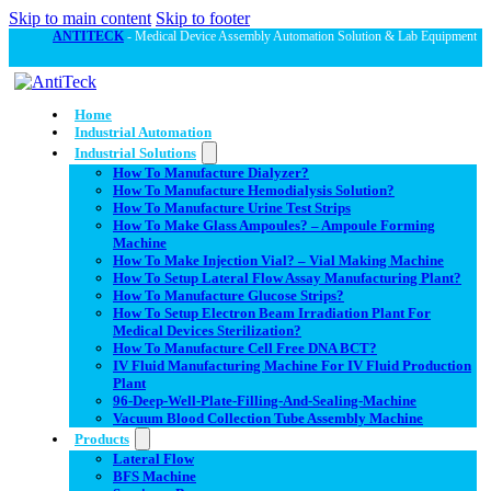
Skip to main content
Skip to footer
ANTITECK
- Medical Device Assembly Automation Solution & Lab Equipment
Home
Industrial Automation
Industrial Solutions
How To Manufacture Dialyzer?
How To Manufacture Hemodialysis Solution?
How To Manufacture Urine Test Strips
How To Make Glass Ampoules? – Ampoule Forming
Machine
How To Make Injection Vial? – Vial Making Machine
How To Setup Lateral Flow Assay Manufacturing Plant?
How To Manufacture Glucose Strips?
How To Setup Electron Beam Irradiation Plant For
Medical Devices Sterilization?
How To Manufacture Cell Free DNA BCT?
IV Fluid Manufacturing Machine For IV Fluid Production
Plant
96-Deep-Well-Plate-Filling-And-Sealing-Machine
Vacuum Blood Collection Tube Assembly Machine
Products
Lateral Flow
BFS Machine