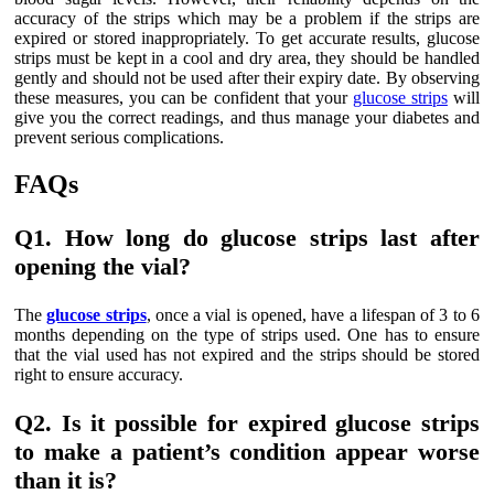
accuracy of the strips which may be a problem if the strips are
expired or stored inappropriately. To get accurate results, glucose
strips must be kept in a cool and dry area, they should be handled
gently and should not be used after their expiry date. By observing
these measures, you can be confident that your
glucose strips
will
give you the correct readings, and thus manage your diabetes and
prevent serious complications.
FAQs
Q1. How long do glucose strips last after
opening the vial?
The
glucose strips
, once a vial is opened, have a lifespan of 3 to 6
months depending on the type of strips used. One has to ensure
that the vial used has not expired and the strips should be stored
right to ensure accuracy.
Q2. Is it possible for expired glucose strips
to make a patient’s condition appear worse
than it is?