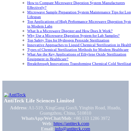
How to Compare Microwave Digestion System Manufacturers
Effectively?
Microwave Sample Preparation System Maintenance Tips for Lon
Lifespan
Top Applications of High Performance Microwave Digestion Sys
in Modern Labs
What Is a Microwave Digester and How Does It Work?
Why Use a Microwave Digestion System for Lab Samples?
Top Safety Tips for Hydrogen Peroxide Sterilization
Innovative Approaches to Liquid Chemical Sterilization in Healt
Types of Chemical Sterilization Methods for Modern Healthcare
What Are the Key Applications of Ethylene Oxide Sterilization
Equipment in Healthcare?
Breakthrough Innovations Transforming Chemical Cold Steriliza
AntiTeck Life Sciences Limited
Address
: A1-519, XingGang GuoJi, Yingbin Road, Huadu,
Guangzhou, China, 510810
WhatsApp/WeChat/Mob
: +86 133 1286 3972
Web
:
https://antiteck.com
Email
:
info@antiteck.com