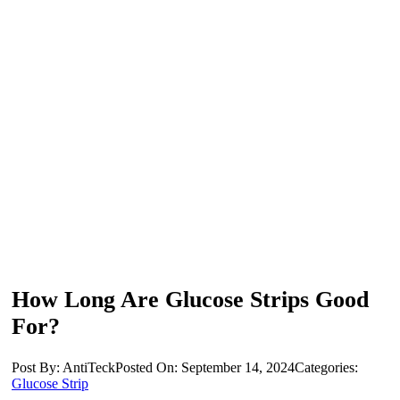
How Long Are Glucose Strips Good
For?
Post By: AntiTeck
Posted On: September 14, 2024
Categories:
Glucose Strip