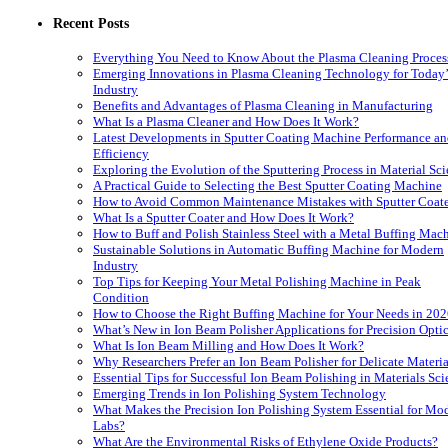
Recent Posts
Everything You Need to Know About the Plasma Cleaning Proces
Emerging Innovations in Plasma Cleaning Technology for Today’
Industry
Benefits and Advantages of Plasma Cleaning in Manufacturing
What Is a Plasma Cleaner and How Does It Work?
Latest Developments in Sputter Coating Machine Performance a
Efficiency
Exploring the Evolution of the Sputtering Process in Material Sc
A Practical Guide to Selecting the Best Sputter Coating Machine
How to Avoid Common Maintenance Mistakes with Sputter Coate
What Is a Sputter Coater and How Does It Work?
How to Buff and Polish Stainless Steel with a Metal Buffing Mac
Sustainable Solutions in Automatic Buffing Machine for Modern
Industry
Top Tips for Keeping Your Metal Polishing Machine in Peak
Condition
How to Choose the Right Buffing Machine for Your Needs in 20
What’s New in Ion Beam Polisher Applications for Precision Opti
What Is Ion Beam Milling and How Does It Work?
Why Researchers Prefer an Ion Beam Polisher for Delicate Materia
Essential Tips for Successful Ion Beam Polishing in Materials Sc
Emerging Trends in Ion Polishing System Technology
What Makes the Precision Ion Polishing System Essential for Mo
Labs?
What Are the Environmental Risks of Ethylene Oxide Products?