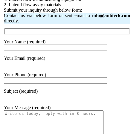
2. Lateral flow assay materials
Submit your inquiry through below form:
Contact us via below form or sent email to
info@antiteck.com
directly.
Your Name (required)
Your Email (required)
Your Phone (required)
Subject (required)
Your Message (required)