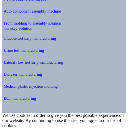
Auto component assembly machine
From molding to assembly solution
Turnkey Solution
Glucose test strip manufacturing
Urine test manufacturing
Lateral flow test strip manufacturing
Dialyzer manufacturing
Medical plastic injection molding
BCT manufacturing
We use cookies in order to give you the best possible experience on
our website. By continuing to use this site, you agree to our use of
cookies.