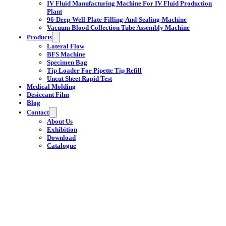
IV Fluid Manufacturing Machine For IV Fluid Production
Plant
96-Deep-Well-Plate-Filling-And-Sealing-Machine
Vacuum Blood Collection Tube Assembly Machine
Products
Lateral Flow
BFS Machine
Specimen Bag
Tip Loader For Pipette Tip Refill
Uncut Sheet Rapid Test
Medical Molding
Desiccant Film
Blog
Contact
About Us
Exhibition
Download
Catalogue