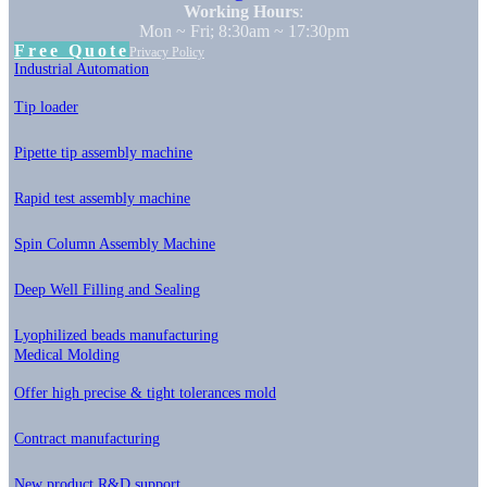
Working Hours
:
Mon ~ Fri; 8:30am ~ 17:30pm
Free Quote
Privacy Policy
Industrial Automation
Tip loader
Pipette tip assembly machine
Rapid test assembly machine
Spin Column Assembly Machine
Deep Well Filling and Sealing
Lyophilized beads manufacturing
Medical Molding
Offer high precise & tight tolerances mold
Contract manufacturing
New product R&D support