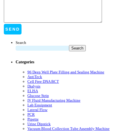
Search
Search
Categories
96 Deep Well Plate Filling and Sealing Machine
AntiTeck
Cell Free DNA BCT
Dialysis
ELISA
Glucose Strip
IV Fluid Manufacturing Machine
Lab Equipment
Lateral Flow
PCR
Pipette
Urine Dipstick
Vacuum Blood Collection Tube Assembly Machine