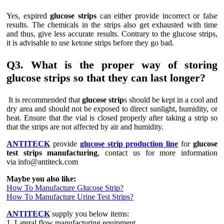
Yes, expired
glucose strips
can either provide incorrect or false
results. The chemicals in the strips also get exhausted with time
and thus, give less accurate results. Contrary to the glucose strips,
it is advisable to use ketone strips before they go bad.
Q3. What is the proper way of storing
glucose strips so that they can last longer?
It is recommended that
glucose strip
s should be kept in a cool and
dry area and should not be exposed to direct sunlight, humidity, or
heat. Ensure that the vial is closed properly after taking a strip so
that the strips are not affected by air and humidity.
ANTITECK
provide
glucose strip production line
for
glucose
test strips manufacturing
, contact us for more information
via info@antiteck.com
Maybe you also like:
How To Manufacture Glucose Strip?
How To Manufacture Urine Test Strips?
ANTITECK
supply you below items:
1. Lateral flow manufacturing equipment