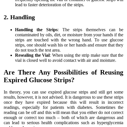
lead to faster deterioration of the strips.
2. Handling
Handling the Strips
: The strips themselves can be
contaminated by oils, dirt, or moisture from your hands if the
strips are touched with the wrong hand. To use glucose
strips, one should wash his or her hands and ensure that they
do not touch the test area.
Resealing the Vial
: When using the strip make sure that the
vial is closed well to avoid contact with air and moisture.
Are There Any Possibilities of Reusing
Expired Glucose Strips?
In theory, you can use expired glucose strips and still get some
results, however, it is not advised. It is dangerous to use these strips
once they have expired because this will result in incorrect
readings, especially for patients with diabetes. Sometimes the
reading can be off and this will mean that you either do not correct
enough or correct too much – both of which are dangerous and
can lead to serious health complications such as hyperglycemia