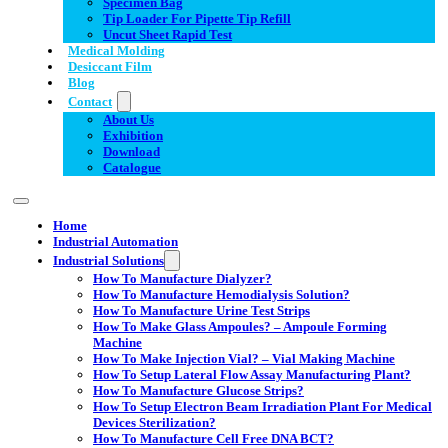
Specimen Bag
Tip Loader For Pipette Tip Refill
Uncut Sheet Rapid Test
Medical Molding
Desiccant Film
Blog
Contact
About Us
Exhibition
Download
Catalogue
Home
Industrial Automation
Industrial Solutions
How To Manufacture Dialyzer?
How To Manufacture Hemodialysis Solution?
How To Manufacture Urine Test Strips
How To Make Glass Ampoules? – Ampoule Forming
Machine
How To Make Injection Vial? – Vial Making Machine
How To Setup Lateral Flow Assay Manufacturing Plant?
How To Manufacture Glucose Strips?
How To Setup Electron Beam Irradiation Plant For Medical
Devices Sterilization?
How To Manufacture Cell Free DNA BCT?