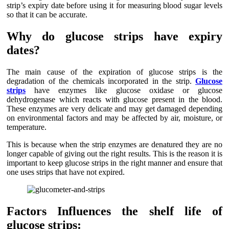
strip’s expiry date before using it for measuring blood sugar levels
so that it can be accurate.
Why do glucose strips have expiry
dates?
The main cause of the expiration of glucose strips is the
degradation of the chemicals incorporated in the strip.
Glucose
strips
have enzymes like glucose oxidase or glucose
dehydrogenase which reacts with glucose present in the blood.
These enzymes are very delicate and may get damaged depending
on environmental factors and may be affected by air, moisture, or
temperature.
This is because when the strip enzymes are denatured they are no
longer capable of giving out the right results. This is the reason it is
important to keep glucose strips in the right manner and ensure that
one uses strips that have not expired.
Factors Influences the shelf life of
glucose strips: