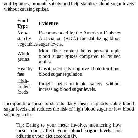
and legumes, promote satiety and help stabilize blood sugar levels
without causing spikes.
Food
Evidence
Type
Non-
Recommended by the American Diabetes
starchy
Association (ADA) for stabilizing blood
vegetables
sugar levels.
More fiber content helps prevent rapid
Whole
blood sugar spikes compared to refined
grains
grains.
Healthy
Unsaturated fats improve cholesterol and
fats
blood sugar regulation.
High-
Protein helps maintain satiety without
protein
increasing blood sugar levels.
foods
Incorporating these foods into daily meals supports stable blood
sugar levels and reduces the risk of high blood sugar or low blood
sugar episodes.
Tip: Eating to your meter involves monitoring how
these foods affect you
r blood sugar levels
and
adjusting your diet accordingly.