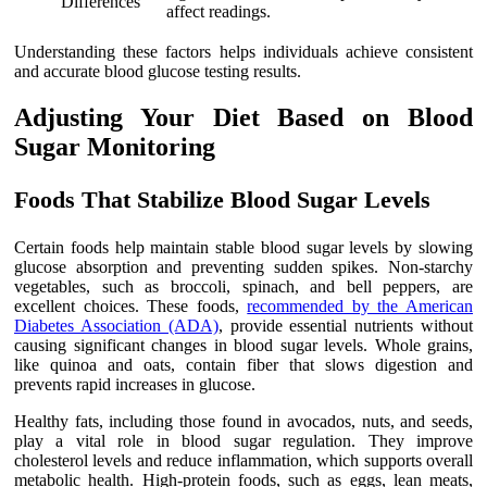
Differences
affect readings.
Understanding these factors helps individuals achieve consistent
and accurate blood glucose testing results.
Adjusting Your Diet Based on Blood
Sugar Monitoring
Foods That Stabilize Blood Sugar Levels
Certain foods help maintain stable blood sugar levels by slowing
glucose absorption and preventing sudden spikes. Non-starchy
vegetables, such as broccoli, spinach, and bell peppers, are
excellent choices. These foods,
recommended by the American
Diabetes Association (ADA)
, provide essential nutrients without
causing significant changes in blood sugar levels. Whole grains,
like quinoa and oats, contain fiber that slows digestion and
prevents rapid increases in glucose.
Healthy fats, including those found in avocados, nuts, and seeds,
play a vital role in blood sugar regulation. They improve
cholesterol levels and reduce inflammation, which supports overall
metabolic health. High-protein foods, such as eggs, lean meats,