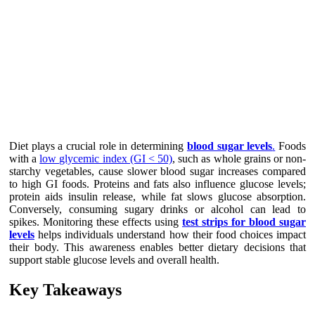
Diet plays a crucial role in determining
blood sugar levels
.
Foods
with a
low glycemic index (GI < 50)
, such as whole grains or non-
starchy vegetables, cause slower blood sugar increases compared
to high GI foods. Proteins and fats also influence glucose levels;
protein aids insulin release, while fat slows glucose absorption.
Conversely, consuming sugary drinks or alcohol can lead to
spikes. Monitoring these effects using
test strips for blood sugar
levels
helps individuals understand how their food choices impact
their body. This awareness enables better dietary decisions that
support stable glucose levels and overall health.
Key Takeaways