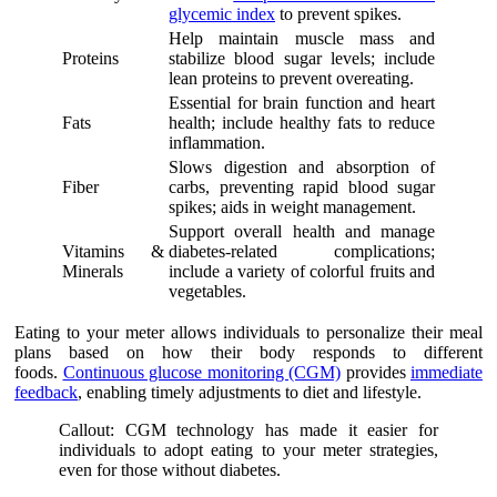
glycemic index
to prevent spikes.
Help maintain muscle mass and
Proteins
stabilize blood sugar levels; include
lean proteins to prevent overeating.
Essential for brain function and heart
Fats
health; include healthy fats to reduce
inflammation.
Slows digestion and absorption of
Fiber
carbs, preventing rapid blood sugar
spikes; aids in weight management.
Support overall health and manage
Vitamins &
diabetes-related complications;
Minerals
include a variety of colorful fruits and
vegetables.
Eating to your meter allows individuals to personalize their meal
plans based on how their body responds to different
foods.
Continuous glucose monitoring (CGM)
provides
immediate
feedback
, enabling timely adjustments to diet and lifestyle.
Callout: CGM technology has made it easier for
individuals to adopt eating to your meter strategies,
even for those without diabetes.