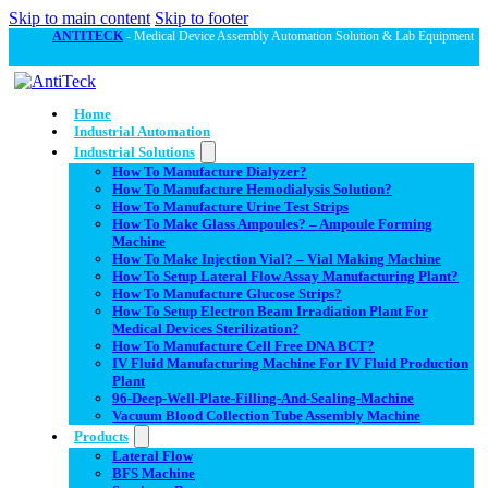
Skip to main content
Skip to footer
ANTITECK
- Medical Device Assembly Automation Solution & Lab Equipment
Home
Industrial Automation
Industrial Solutions
How To Manufacture Dialyzer?
How To Manufacture Hemodialysis Solution?
How To Manufacture Urine Test Strips
How To Make Glass Ampoules? – Ampoule Forming
Machine
How To Make Injection Vial? – Vial Making Machine
How To Setup Lateral Flow Assay Manufacturing Plant?
How To Manufacture Glucose Strips?
How To Setup Electron Beam Irradiation Plant For
Medical Devices Sterilization?
How To Manufacture Cell Free DNA BCT?
IV Fluid Manufacturing Machine For IV Fluid Production
Plant
96-Deep-Well-Plate-Filling-And-Sealing-Machine
Vacuum Blood Collection Tube Assembly Machine
Products
Lateral Flow
BFS Machine