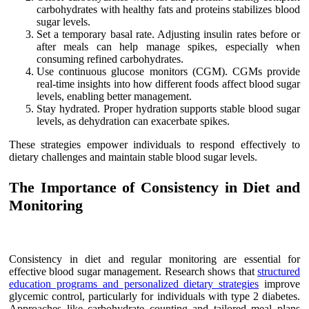
carbohydrates with healthy fats and proteins stabilizes blood
sugar levels.
Set a temporary basal rate. Adjusting insulin rates before or
after meals can help manage spikes, especially when
consuming refined carbohydrates.
Use continuous glucose monitors (CGM). CGMs provide
real-time insights into how different foods affect blood sugar
levels, enabling better management.
Stay hydrated. Proper hydration supports stable blood sugar
levels, as dehydration can exacerbate spikes.
These strategies empower individuals to respond effectively to
dietary challenges and maintain stable blood sugar levels.
The Importance of Consistency in Diet and
Monitoring
Consistency in diet and regular monitoring are essential for
effective blood sugar management. Research shows that
structured
education programs and personalized dietary strategies
improve
glycemic control, particularly for individuals with type 2 diabetes.
Approaches like carbohydrate counting and tailored meal plans