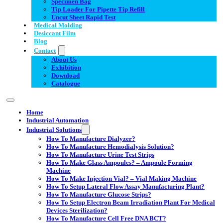
Specimen Bag
Tip Loader For Pipette Tip Refill
Uncut Sheet Rapid Test
Medical Molding
Desiccant Film
Blog
Contact
About Us
Exhibition
Download
Catalogue
Home
Industrial Automation
Industrial Solutions
How To Manufacture Dialyzer?
How To Manufacture Hemodialysis Solution?
How To Manufacture Urine Test Strips
How To Make Glass Ampoules? – Ampoule Forming
Machine
How To Make Injection Vial? – Vial Making Machine
How To Setup Lateral Flow Assay Manufacturing Plant?
How To Manufacture Glucose Strips?
How To Setup Electron Beam Irradiation Plant For Medical
Devices Sterilization?
How To Manufacture Cell Free DNA BCT?