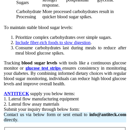
Sugars
response.
Carbohydrate
More processed carbohydrates result in
Processing
quicker blood sugar spikes.
To maintain stable blood sugar levels:
Prioritize complex carbohydrates over simple sugars.
Include fiber-rich foods to slow digestion
.
Consume carbohydrates last during meals to reduce after
meal blood glucose spikes.
Tracking
blood sugar levels
with tools like a continuous glucose
monitor or
glucose test strips
ensures consistency in monitoring
your diabetes. By combining informed dietary choices with regular
blood sugar monitoring, individuals can reduce high blood glucose
levels and improve overall health.
ANTITECK
supply you below items:
1. Lateral flow manufacturing equipment
2. Lateral flow assay materials
Submit your inquiry through below form:
Contact us via below form or sent email to
info@antiteck.com
directly.