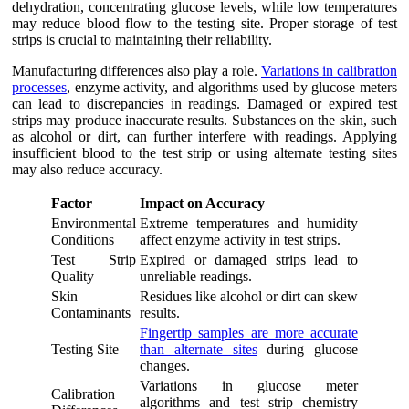
dehydration, concentrating glucose levels, while low temperatures
may reduce blood flow to the testing site. Proper storage of test
strips is crucial to maintaining their reliability.
Manufacturing differences also play a role.
Variations in calibration
processes
, enzyme activity, and algorithms used by glucose meters
can lead to discrepancies in readings. Damaged or expired test
strips may produce inaccurate results. Substances on the skin, such
as alcohol or dirt, can further interfere with readings. Applying
insufficient blood to the test strip or using alternate testing sites
may also reduce accuracy.
Factor
Impact on Accuracy
Environmental
Extreme temperatures and humidity
Conditions
affect enzyme activity in test strips.
Test Strip
Expired or damaged strips lead to
Quality
unreliable readings.
Skin
Residues like alcohol or dirt can skew
Contaminants
results.
Fingertip samples are more accurate
Testing Site
than alternate sites
during glucose
changes.
Variations in glucose meter
Calibration
algorithms and test strip chemistry