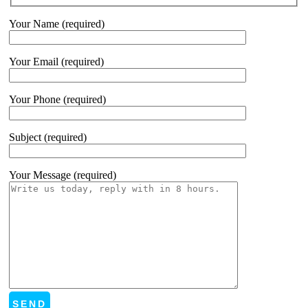
Your Name (required)
Your Email (required)
Your Phone (required)
Subject (required)
Your Message (required)