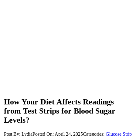
How Your Diet Affects Readings
from Test Strips for Blood Sugar
Levels?
Post By: Lydia
Posted On: April 24, 2025
Categories:
Glucose Strip