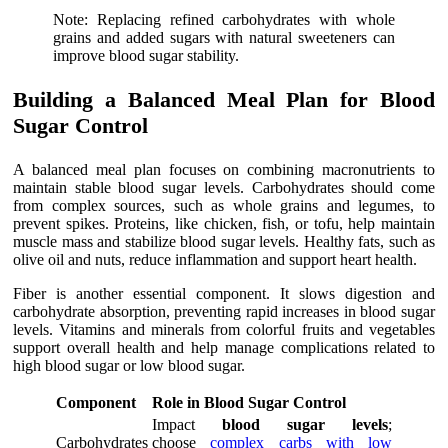
Note: Replacing refined carbohydrates with whole
grains and added sugars with natural sweeteners can
improve blood sugar stability.
Building a Balanced Meal Plan for Blood
Sugar Control
A balanced meal plan focuses on combining macronutrients to
maintain stable blood sugar levels. Carbohydrates should come
from complex sources, such as whole grains and legumes, to
prevent spikes. Proteins, like chicken, fish, or tofu, help maintain
muscle mass and stabilize blood sugar levels. Healthy fats, such as
olive oil and nuts, reduce inflammation and support heart health.
Fiber is another essential component. It slows digestion and
carbohydrate absorption, preventing rapid increases in blood sugar
levels. Vitamins and minerals from colorful fruits and vegetables
support overall health and help manage complications related to
high blood sugar or low blood sugar.
Component
Role in Blood Sugar Control
Impact
blood sugar levels
;
Carbohydrates
choose
complex carbs with low