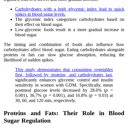
Carbohydrates with a high glycemic index lead to quick
spikes in blood sugar levels.
The glycemic index categorizes carbohydrates based on
their effect on blood sugar.
Low-glycemic foods result in a more gradual increase in
blood sugar.
The timing and combination of foods also influence how
carbohydrates affect blood sugar. Eating carbohydrates alongside
proteins or fats can slow glucose absorption, reducing the
likelihood of sudden spikes.
This study demonstrates that consuming vegetables
first, followed by proteins, and carbohydrates last
,
significantly enhances glycemic control and insulin
sensitivity in women with GDM. Specifically, mean
postmeal glucose levels decreased by 28.6% (
p
=
0.001), 36.7% (
p
= 0.001), and 16.8% (
p
= 0.03) at
30, 60, and 120 min, respectively.
Proteins and Fats: Their Role in Blood
Sugar Regulation