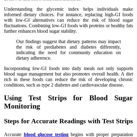
Understanding the glycemic index helps individuals make
informed dietary choices. For instance, replacing high-GI foods
with low-GI alternatives can reduce the risk of blood sugar
fluctuations. Combining low-GI foods with proteins or healthy fats
further enhances blood sugar stability.
Our findings suggest that dietary patterns may impact
the risk of prediabetes and diabetes differently,
indicating the need for community education on
dietary adherence.
Incorporating low-GI foods into daily meals not only supports
blood sugar management but also promotes overall health. A diet
rich in these foods can reduce the risk of developing chronic
conditions, such as type 2 diabetes and cardiovascular disease.
Using Test Strips for Blood Sugar
Monitoring
Steps for Accurate Readings with Test Strips
Accurate
blood glucose testing
begins with proper preparation