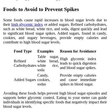
Foods to Avoid to Prevent Spikes
Some foods cause rapid increases in blood sugar levels due to
their
high glycemic index
or added sugars. Refined carbohydrates,
such as white bread, white rice, and soda, digest quickly and lead
to significant blood sugar spikes. Added sugars, found in candy,
cookies, and sugary beverages, provide empty calories and
contribute to high blood sugar levels.
Food Type
Examples
Reason for Avoidance
Table sugar,
High glycemic index
Refined
white bread,
leads to quick digestion
Carbohydrates
white rice,
and blood sugar spikes.
soda
Candy,
Provide empty calories
Added Sugars
cookies,
and cause immediate
sodas
spikes in blood sugar.
Avoiding these foods helps prevent high blood sugar episodes and
supports better glycemic control. Eating to your meter can guide
individuals in identifying specific foods that negatively impact their
blood sugar levels.