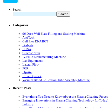
Search
Search
Categories
96 Deep Well Plate Filling and Sealing Machine
AntiTeck
Cell Free DNA BCT
Dialysis
ELISA
Glucose Strip
IV Fluid Manufacturing Machine
Lab Equipment
Lateral Flow
PCR
Pipette
Urine Dipstick
Vacuum Blood Collection Tube Assembly Machine
Recent Posts
Everything You Need to Know About the Plasma Cleaning Proces
Emerging Innovations in Plasma Cleaning Technology for Today’
Industry