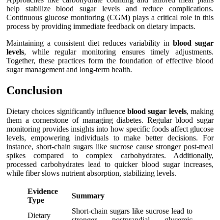
help stabilize blood sugar levels and reduce complications.
Continuous glucose monitoring (CGM) plays a critical role in this
process by providing immediate feedback on dietary impacts.
Maintaining a consistent diet reduces variability in
blood sugar
levels
, while regular monitoring ensures timely adjustments.
Together, these practices form the foundation of effective blood
sugar management and long-term health.
Conclusion
Dietary choices significantly influenc
e blood sugar levels
, making
them a cornerstone of managing diabetes. Regular blood sugar
monitoring provides insights into how specific foods affect glucose
levels, empowering individuals to make better decisions. For
instance, short-chain sugars like sucrose cause stronger post-meal
spikes compared to complex carbohydrates. Additionally,
processed carbohydrates lead to quicker blood sugar increases,
while fiber slows nutrient absorption, stabilizing levels.
Evidence
Summary
Type
Short-chain sugars like sucrose lead to
Dietary
stronger postprandial glycemic