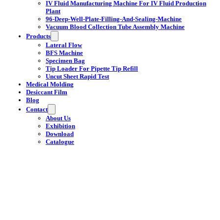
IV Fluid Manufacturing Machine For IV Fluid Production
Plant
96-Deep-Well-Plate-Filling-And-Sealing-Machine
Vacuum Blood Collection Tube Assembly Machine
Products
Lateral Flow
BFS Machine
Specimen Bag
Tip Loader For Pipette Tip Refill
Uncut Sheet Rapid Test
Medical Molding
Desiccant Film
Blog
Contact
About Us
Exhibition
Download
Catalogue