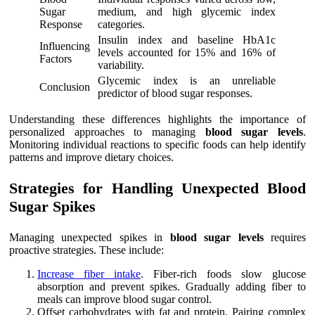
Sugar
medium, and high glycemic index
Response
categories.
Insulin index and baseline HbA1c
Influencing
levels accounted for 15% and 16% of
Factors
variability.
Glycemic index is an unreliable
Conclusion
predictor of blood sugar responses.
Understanding these differences highlights the importance of
personalized approaches to managing
blood sugar levels
.
Monitoring individual reactions to specific foods can help identify
patterns and improve dietary choices.
Strategies for Handling Unexpected Blood
Sugar Spikes
Managing unexpected spikes in
blood sugar levels
requires
proactive strategies. These include:
Increase fiber intake
. Fiber-rich foods slow glucose
absorption and prevent spikes. Gradually adding fiber to
meals can improve blood sugar control.
Offset carbohydrates with fat and protein. Pairing complex