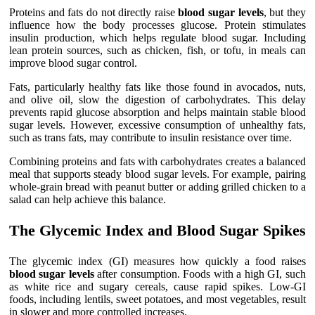
Proteins and fats do not directly raise
blood sugar levels
, but they
influence how the body processes glucose. Protein stimulates
insulin production, which helps regulate blood sugar. Including
lean protein sources, such as chicken, fish, or tofu, in meals can
improve blood sugar control.
Fats, particularly healthy fats like those found in avocados, nuts,
and olive oil, slow the digestion of carbohydrates. This delay
prevents rapid glucose absorption and helps maintain stable blood
sugar levels. However, excessive consumption of unhealthy fats,
such as trans fats, may contribute to insulin resistance over time.
Combining proteins and fats with carbohydrates creates a balanced
meal that supports steady blood sugar levels. For example, pairing
whole-grain bread with peanut butter or adding grilled chicken to a
salad can help achieve this balance.
The Glycemic Index and Blood Sugar Spikes
The glycemic index (GI) measures how quickly a food raises
blood sugar levels
after consumption. Foods with a high GI, such
as white rice and sugary cereals, cause rapid spikes. Low-GI
foods, including lentils, sweet potatoes, and most vegetables, result
in slower and more controlled increases.