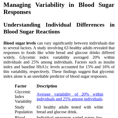
Managing Variability in Blood Sugar
Responses
Understanding Individual Differences in
Blood Sugar Reactions
Blood sugar levels
can vary significantly between individuals due
to several factors. A study involving 63 healthy adults revealed that
responses to foods like white bread and glucose drinks differed
widely. Glycemic index variability averaged 20% within
individuals and 25% among individuals. Factors such as insulin
index and baseline HbA1c levels accounted for 15% and 16% of
this variability, respectively. These findings suggest that glycemic
index alone is an unreliable predictor of blood sugar responses.
Factor
Description
Glycemic
Average variability of 20% within
Index
individuals and 25% among individuals
.
Variability
Study
63 healthy adults tested with white
Population
bread and glucose drink.
Blood
Individual responses varied across low,