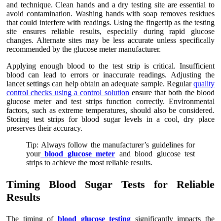
and technique. Clean hands and a dry testing site are essential to
avoid contamination. Washing hands with soap removes residues
that could interfere with readings. Using the fingertip as the testing
site ensures reliable results, especially during rapid glucose
changes. Alternate sites may be less accurate unless specifically
recommended by the glucose meter manufacturer.
Applying enough blood to the test strip is critical. Insufficient
blood can lead to errors or inaccurate readings. Adjusting the
lancet settings can help obtain an adequate sample. Regular
quality
control checks using a control solution
ensure that both the blood
glucose meter and test strips function correctly. Environmental
factors, such as extreme temperatures, should also be considered.
Storing test strips for blood sugar levels in a cool, dry place
preserves their accuracy.
Tip: Always follow the manufacturer’s guidelines for
your
blood glucose meter
and blood glucose test
strips to achieve the most reliable results.
Timing Blood Sugar Tests for Reliable
Results
The timing of
blood glucose testing
significantly impacts the