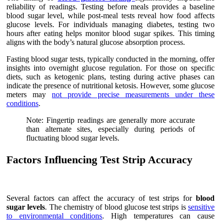
reliability of readings. Testing before meals provides a baseline
blood sugar level, while post-meal tests reveal how food affects
glucose levels. For individuals managing diabetes, testing two
hours after eating helps monitor blood sugar spikes. This timing
aligns with the body’s natural glucose absorption process.
Fasting blood sugar tests, typically conducted in the morning, offer
insights into overnight glucose regulation. For those on specific
diets, such as ketogenic plans, testing during active phases can
indicate the presence of nutritional ketosis. However, some glucose
meters may
not provide precise measurements under these
conditions
.
Note: Fingertip readings are generally more accurate
than alternate sites, especially during periods of
fluctuating blood sugar levels.
Factors Influencing Test Strip Accuracy
Several factors can affect the accuracy of test strips for
blood
sugar levels
. The chemistry of blood glucose test strips is
sensitive
to environmental conditions
. High temperatures can cause