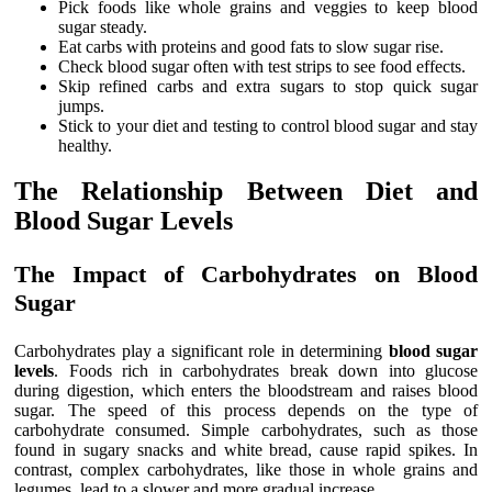
Pick foods like whole grains and veggies to keep blood
sugar steady.
Eat carbs with proteins and good fats to slow sugar rise.
Check blood sugar often with test strips to see food effects.
Skip refined carbs and extra sugars to stop quick sugar
jumps.
Stick to your diet and testing to control blood sugar and stay
healthy.
The Relationship Between Diet and
Blood Sugar Levels
The Impact of Carbohydrates on Blood
Sugar
Carbohydrates play a significant role in determining
blood sugar
levels
. Foods rich in carbohydrates break down into glucose
during digestion, which enters the bloodstream and raises blood
sugar. The speed of this process depends on the type of
carbohydrate consumed. Simple carbohydrates, such as those
found in sugary snacks and white bread, cause rapid spikes. In
contrast, complex carbohydrates, like those in whole grains and
legumes, lead to a slower and more gradual increase.