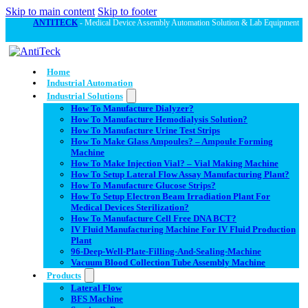
Skip to main content
Skip to footer
ANTITECK
- Medical Device Assembly Automation Solution & Lab Equipment
Home
Industrial Automation
Industrial Solutions
How To Manufacture Dialyzer?
How To Manufacture Hemodialysis Solution?
How To Manufacture Urine Test Strips
How To Make Glass Ampoules? – Ampoule Forming
Machine
How To Make Injection Vial? – Vial Making Machine
How To Setup Lateral Flow Assay Manufacturing Plant?
How To Manufacture Glucose Strips?
How To Setup Electron Beam Irradiation Plant For
Medical Devices Sterilization?
How To Manufacture Cell Free DNA BCT?
IV Fluid Manufacturing Machine For IV Fluid Production
Plant
96-Deep-Well-Plate-Filling-And-Sealing-Machine
Vacuum Blood Collection Tube Assembly Machine
Products
Lateral Flow
BFS Machine