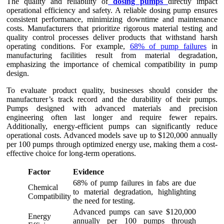
The quality and reliability of
dosing pumps
directly impact
operational efficiency and safety. A reliable dosing pump ensures
consistent performance, minimizing downtime and maintenance
costs. Manufacturers that prioritize rigorous material testing and
quality control processes deliver products that withstand harsh
operating conditions. For example,
68% of pump failures
in
manufacturing facilities result from material degradation,
emphasizing the importance of chemical compatibility in pump
design.
To evaluate product quality, businesses should consider the
manufacturer’s track record and the durability of their pumps.
Pumps designed with advanced materials and precision
engineering often last longer and require fewer repairs.
Additionally, energy-efficient pumps can significantly reduce
operational costs. Advanced models save up to $120,000 annually
per 100 pumps through optimized energy use, making them a cost-
effective choice for long-term operations.
Factor
Evidence
68% of pump failures in fabs are due
Chemical
to material degradation, highlighting
Compatibility
the need for testing.
Advanced pumps can save $120,000
Energy
annually per 100 pumps through