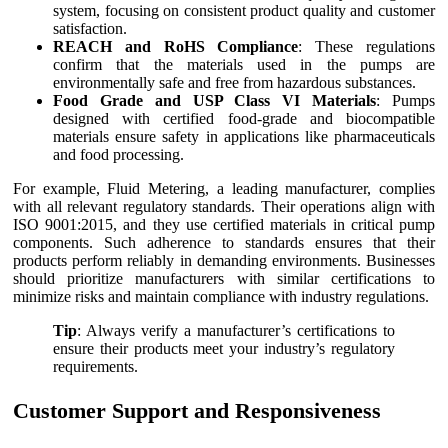
system, focusing on consistent product quality and customer
satisfaction.
REACH and RoHS Compliance
: These regulations
confirm that the materials used in the pumps are
environmentally safe and free from hazardous substances.
Food Grade and USP Class VI Materials
: Pumps
designed with certified food-grade and biocompatible
materials ensure safety in applications like pharmaceuticals
and food processing.
For example, Fluid Metering, a leading manufacturer, complies
with all relevant regulatory standards. Their operations align with
ISO 9001:2015, and they use certified materials in critical pump
components. Such adherence to standards ensures that their
products perform reliably in demanding environments. Businesses
should prioritize manufacturers with similar certifications to
minimize risks and maintain compliance with industry regulations.
Tip
: Always verify a manufacturer’s certifications to
ensure their products meet your industry’s regulatory
requirements.
Customer Support and Responsiveness