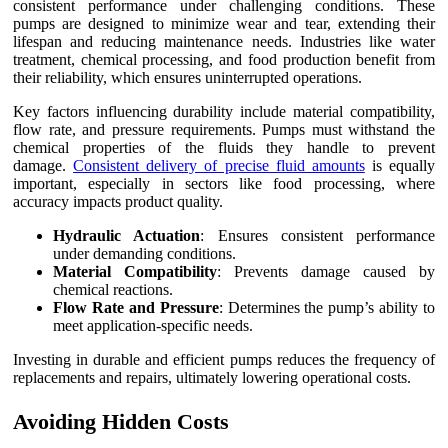
consistent performance under challenging conditions. These
pumps are designed to minimize wear and tear, extending their
lifespan and reducing maintenance needs. Industries like water
treatment, chemical processing, and food production benefit from
their reliability, which ensures uninterrupted operations.
Key factors influencing durability include material compatibility,
flow rate, and pressure requirements. Pumps must withstand the
chemical properties of the fluids they handle to prevent
damage.
Consistent delivery of precise fluid amounts
is equally
important, especially in sectors like food processing, where
accuracy impacts product quality.
Hydraulic Actuation
: Ensures consistent performance
under demanding conditions.
Material Compatibility
: Prevents damage caused by
chemical reactions.
Flow Rate and Pressure
: Determines the pump’s ability to
meet application-specific needs.
Investing in durable and efficient pumps reduces the frequency of
replacements and repairs, ultimately lowering operational costs.
Avoiding Hidden Costs