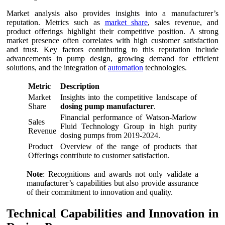
Market analysis also provides insights into a manufacturer’s
reputation. Metrics such as
market share
, sales revenue, and
product offerings highlight their competitive position. A strong
market presence often correlates with high customer satisfaction
and trust. Key factors contributing to this reputation include
advancements in pump design, growing demand for efficient
solutions, and the integration of
automation
technologies.
Metric
Description
Market
Insights into the competitive landscape of
Share
dosing pump manufacturer
.
Financial performance of Watson-Marlow
Sales
Fluid Technology Group in high purity
Revenue
dosing pumps from 2019-2024.
Product
Overview of the range of products that
Offerings
contribute to customer satisfaction.
Note
: Recognitions and awards not only validate a
manufacturer’s capabilities but also provide assurance
of their commitment to innovation and quality.
Technical Capabilities and Innovation in