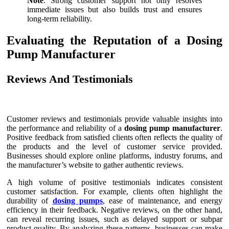
Note
: Strong customer support not only resolves
immediate issues but also builds trust and ensures
long-term reliability.
Evaluating the Reputation of a Dosing
Pump Manufacturer
Reviews And Testimonials
Customer reviews and testimonials provide valuable insights into
the performance and reliability of a
dosing pump manufacturer
.
Positive feedback from satisfied clients often reflects the quality of
the products and the level of customer service provided.
Businesses should explore online platforms, industry forums, and
the manufacturer’s website to gather authentic reviews.
A high volume of positive testimonials indicates consistent
customer satisfaction. For example, clients often highlight the
durability of
dosing pumps
, ease of maintenance, and energy
efficiency in their feedback. Negative reviews, on the other hand,
can reveal recurring issues, such as delayed support or subpar
product quality. By analyzing these patterns, businesses can make