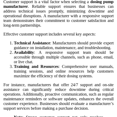
Customer support is a vital factor when selecting a
dosing pump
manufacturer
. Reliable support ensures that businesses can
address technical issues promptly, minimizing downtime and
operational disruptions. A manufacturer with a responsive support
team demonstrates their commitment to customer satisfaction and
long-term partnerships.
Effective customer support includes several key aspects:
Technical Assistance
: Manufacturers should provide expert
guidance on installation, maintenance, and troubleshooting.
Availability
: A responsive support team should be
accessible through multiple channels, such as phone, email,
or live chat.
Training and Resources
: Comprehensive user manuals,
training sessions, and online resources help customers
maximize the efficiency of their dosing systems.
For instance, manufacturers that offer 24/7 support and on-site
assistance can significantly reduce downtime during critical
operations. Additionally, proactive communication, such as regular
maintenance reminders or software updates, enhances the overall
customer experience. Businesses should evaluate a manufacturer’s
support services before making a purchase decision.