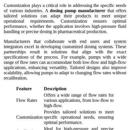
Customization plays a critical role in addressing the specific needs
of various industries. A
dosing pump manufacturer
that offers
tailored solutions can adapt their products to meet unique
operational requirements. Customization ensures optimal
performance, whether the application involves high-pressure fluid
handling or precise dosing in pharmaceutical production.
Manufacturers that collaborate with end users and system
integrators excel in developing customized dosing systems. These
partnerships result in solutions that align with the exact
specifications of the process. For example, pumps with a wide
range of flow rates can accommodate both low-flow and high-flow
applications, enhancing versatility. Tailored designs also improve
scalability, allowing pumps to adapt to changing flow rates without
recalibration.
Feature
Description
Offers a wide range of flow rates for
Flow Rates
various applications, from low-flow to
high-flow.
Provides tailored solutions to meet
Customization
specific operational needs, ensuring
optimal performance.
Ideal for high-pressure and precise