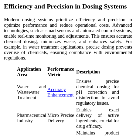
Efficiency and Precision in Dosing Systems
Modern dosing systems prioritize efficiency and precision to
optimize performance and reduce operational costs. Advanced
technologies, such as smart sensors and automated control systems,
enable real-time monitoring and adjustments. This ensures accurate
chemical dosing, minimizes waste, and enhances safety. For
example, in water treatment applications, precise dosing prevents
overuse of chemicals, ensuring compliance with environmental
regulations.
Application
Performance
Description
Area
Metric
Ensures precise
Water and
chemical dosing for
Accuracy
Wastewater
pH correction and
Enhancement
Treatment
disinfection to avoid
regulatory issues.
Enables exact
Pharmaceutical
Micro-Precise
delivery of active
Industry
Delivery
ingredients, crucial for
drug efficacy.
Maintains product