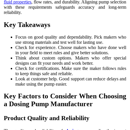
fluid properties
, flow rates, and durability. Aligning pump selection
with these requirements safeguards accuracy and long-term
reliability.
Key Takeaways
Focus on good quality and dependability. Pick makers who
use strong materials and test well for lasting use.
Check for experience. Choose makers who have done well
in your field to meet rules and give better solutions.
Think about custom options. Makers who offer special
designs can fit your needs and work better.
Check for certifications. Make sure the maker follows rules
to keep things safe and reliable.
Look at customer help. Good support can reduce delays and
make using the pump easier.
Key Factors to Consider When Choosing
a Dosing Pump Manufacturer
Product Quality and Reliability