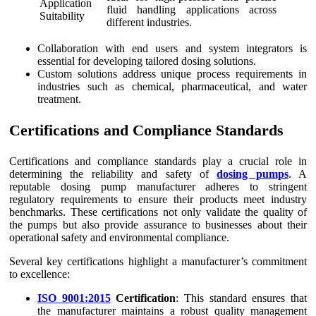
Application
fluid handling applications across
Suitability
different industries.
Collaboration with end users and system integrators is
essential for developing tailored dosing solutions.
Custom solutions address unique process requirements in
industries such as chemical, pharmaceutical, and water
treatment.
Certifications and Compliance Standards
Certifications and compliance standards play a crucial role in
determining the reliability and safety of
dosing pumps
. A
reputable dosing pump manufacturer adheres to stringent
regulatory requirements to ensure their products meet industry
benchmarks. These certifications not only validate the quality of
the pumps but also provide assurance to businesses about their
operational safety and environmental compliance.
Several key certifications highlight a manufacturer’s commitment
to excellence:
ISO 9001:2015
Certification
: This standard ensures that
the manufacturer maintains a robust quality management