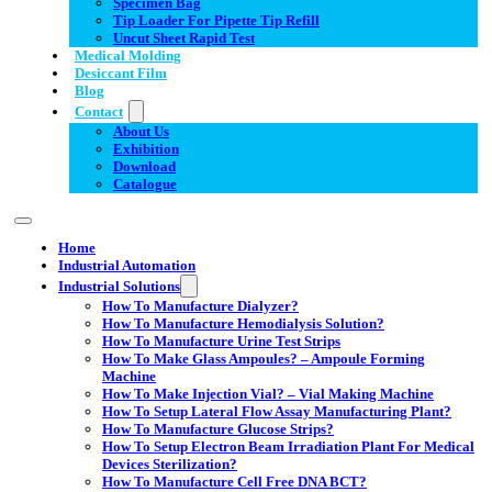
Specimen Bag
Tip Loader For Pipette Tip Refill
Uncut Sheet Rapid Test
Medical Molding
Desiccant Film
Blog
Contact
About Us
Exhibition
Download
Catalogue
Home
Industrial Automation
Industrial Solutions
How To Manufacture Dialyzer?
How To Manufacture Hemodialysis Solution?
How To Manufacture Urine Test Strips
How To Make Glass Ampoules? – Ampoule Forming
Machine
How To Make Injection Vial? – Vial Making Machine
How To Setup Lateral Flow Assay Manufacturing Plant?
How To Manufacture Glucose Strips?
How To Setup Electron Beam Irradiation Plant For Medical
Devices Sterilization?
How To Manufacture Cell Free DNA BCT?