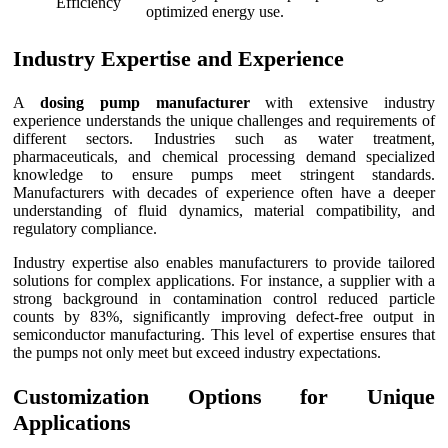
Efficiency
optimized energy use.
Industry Expertise and Experience
A
dosing pump manufacturer
with extensive industry
experience understands the unique challenges and requirements of
different sectors. Industries such as water treatment,
pharmaceuticals, and chemical processing demand specialized
knowledge to ensure pumps meet stringent standards.
Manufacturers with decades of experience often have a deeper
understanding of fluid dynamics, material compatibility, and
regulatory compliance.
Industry expertise also enables manufacturers to provide tailored
solutions for complex applications. For instance, a supplier with a
strong background in contamination control reduced particle
counts by 83%, significantly improving defect-free output in
semiconductor manufacturing. This level of expertise ensures that
the pumps not only meet but exceed industry expectations.
Customization Options for Unique
Applications