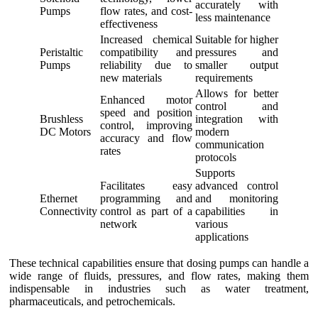
accurately with
Pumps
flow rates, and cost-
less maintenance
effectiveness
Increased chemical
Suitable for higher
Peristaltic
compatibility and
pressures and
Pumps
reliability due to
smaller output
new materials
requirements
Allows for better
Enhanced motor
control and
speed and position
Brushless
integration with
control, improving
DC Motors
modern
accuracy and flow
communication
rates
protocols
Supports
Facilitates easy
advanced control
Ethernet
programming and
and monitoring
Connectivity
control as part of a
capabilities in
network
various
applications
These technical capabilities ensure that dosing pumps can handle a
wide range of fluids, pressures, and flow rates, making them
indispensable in industries such as water treatment,
pharmaceuticals, and petrochemicals.