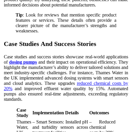
informed decisions about potential manufacturers.
Tip
: Look for reviews that mention specific product
features or services. These details often provide a
clearer picture of the manufacturer’s strengths and
weaknesses.
Case Studies And Success Stories
Case studies and success stories showcase real-world applications
of
dosing pumps
and their impact on operational efficiency. They
highlight the manufacturer’s ability to deliver tailored solutions and
meet industry-specific challenges. For instance, Thames Water in
the UK implemented advanced dosing systems with smart sensors
and cloud analytics. These upgrades
reduced chemical costs by
20%
and improved effluent water quality by 15%. Automated
pumps also ensured real-time adjustments, exceeding regulatory
standards.
Case
Implementation Details
Outcomes
Study
Thames
– Smart Sensors: Installed pH
– Reduced
Water,
and turbidity sensors across
chemical