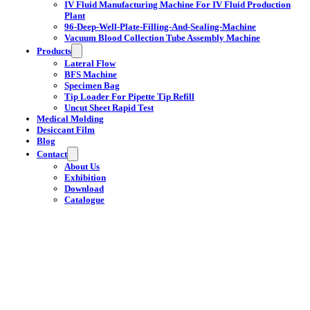
IV Fluid Manufacturing Machine For IV Fluid Production
Plant
96-Deep-Well-Plate-Filling-And-Sealing-Machine
Vacuum Blood Collection Tube Assembly Machine
Products
Lateral Flow
BFS Machine
Specimen Bag
Tip Loader For Pipette Tip Refill
Uncut Sheet Rapid Test
Medical Molding
Desiccant Film
Blog
Contact
About Us
Exhibition
Download
Catalogue