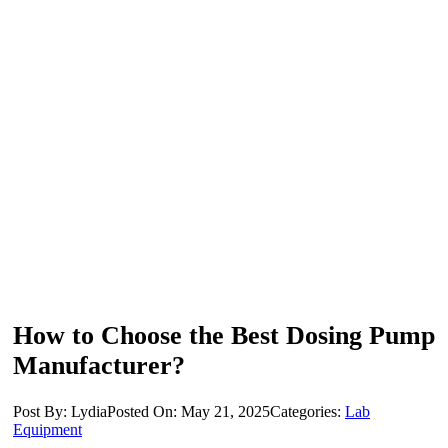
How to Choose the Best Dosing Pump
Manufacturer?
Post By: Lydia
Posted On: May 21, 2025
Categories:
Lab
Equipment