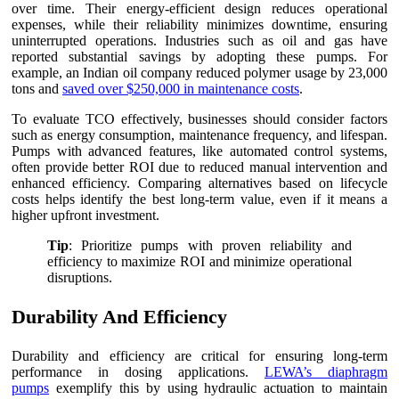
over time. Their energy-efficient design reduces operational
expenses, while their reliability minimizes downtime, ensuring
uninterrupted operations. Industries such as oil and gas have
reported substantial savings by adopting these pumps. For
example, an Indian oil company reduced polymer usage by 23,000
tons and
saved over $250,000 in maintenance costs
.
To evaluate TCO effectively, businesses should consider factors
such as energy consumption, maintenance frequency, and lifespan.
Pumps with advanced features, like automated control systems,
often provide better ROI due to reduced manual intervention and
enhanced efficiency. Comparing alternatives based on lifecycle
costs helps identify the best long-term value, even if it means a
higher upfront investment.
Tip
: Prioritize pumps with proven reliability and
efficiency to maximize ROI and minimize operational
disruptions.
Durability And Efficiency
Durability and efficiency are critical for ensuring long-term
performance in dosing applications.
LEWA’s diaphragm
pumps
exemplify this by using hydraulic actuation to maintain