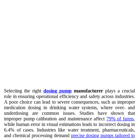
Selecting the right
dosing pump
manufacturer
plays a crucial
role in ensuring operational efficiency and safety across industries.
A poor choice can lead to severe consequences, such as improper
medication dosing in drinking water systems, where over- and
underdosing are common issues. Studies have shown that
improper pump calibration and maintenance affect
79% of farms
,
while human error in visual estimations leads to incorrect dosing in
6.4% of cases. Industries like water treatment, pharmaceuticals,
and chemical processing demand
precise dosing pumps tailored to