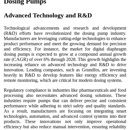
Dosing Pumps
Advanced Technology and R&D
Technological advancements and research and development
(R&D) efforts have revolutionized the dosing pump industry.
Manufacturers are leveraging cutting-edge technologies to enhance
product performance and meet the growing demand for precision
and efficiency. For instance, the market for digital diaphragm
dosing pumps is expected to grow at a compound annual growth
rate (CAGR) of over 6% through 2028. This growth highlights the
increasing reliance on advanced technology and R&D to drive
innovation. Leading companies, such as Grundfos, are investing
heavily in R&D to develop features like energy efficiency and
remote monitoring, which are critical for modern dosing systems.
Regulatory compliance in industries like pharmaceuticals and food
processing also necessitates advanced dosing solutions. These
industries require pumps that can deliver precise and consistent
performance while adhering to strict safety and quality standards.
As a result, manufacturers are focusing on integrating smart
technologies, automation, and advanced control systems into their
products. These innovations not only improve operational
efficiency but also reduce manual intervention, ensuring reliability