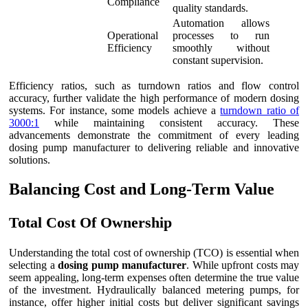
Compliance
quality standards.
Automation allows
Operational
processes to run
Efficiency
smoothly without
constant supervision.
Efficiency ratios, such as turndown ratios and flow control
accuracy, further validate the high performance of modern dosing
systems. For instance, some models achieve a
turndown ratio of
3000:1
while maintaining consistent accuracy. These
advancements demonstrate the commitment of every leading
dosing pump manufacturer to delivering reliable and innovative
solutions.
Balancing Cost and Long-Term Value
Total Cost Of Ownership
Understanding the total cost of ownership (TCO) is essential when
selecting a
dosing pump manufacturer
. While upfront costs may
seem appealing, long-term expenses often determine the true value
of the investment. Hydraulically balanced metering pumps, for
instance, offer higher initial costs but deliver significant savings