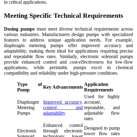
in critical applications.
Meeting Specific Technical Requirements
Dosing pumps
must meet diverse technical requirements across
various industries. Manufacturers design pumps with specialized
features to address unique application needs. For example,
diaphragm metering pumps offer improved accuracy and
adaptability, making them ideal for applications requiring precise
and repeatable flow rates. Similarly, electronic solenoid pumps
provide enhanced control and cost-effectiveness for low-flow
applications, while peristaltic pumps excel in chemical
compatibility and reliability under high-pressure conditions.
Type of
Application
Key Advancements
Pump
Requirements
Used for highly
Diaphragm
Improved accuracy,
accurate,
Metering
control, and
repeatable, and
Pumps
adaptability
adjustable flow
rates
Enhanced control
Designed to pump
Electronic
through electronic
lower flow rates
Solenoid
technology, lower