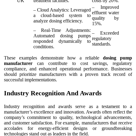
UK
treatment facilities.
costs by 20%.
– Improved
– Cloud Analytics: Leveraged
effluent water
a cloud-based system to
quality by
analyze dosing efficiency.
15%.
– Real-Time Adjustments:
– Exceeded
Automated dosing pumps
regulatory
responded dynamically to
standards.
conditions.
These examples demonstrate how a reliable
dosing pump
manufacturer
can contribute to cost savings, regulatory
compliance, and enhanced operational performance. Businesses
should prioritize manufacturers with a proven track record of
successful implementations.
Industry Recognition And Awards
Industry recognition and awards serve as a testament to a
manufacturer’s excellence and innovation. Awards often reflect the
company’s commitment to quality, technological advancements,
and customer satisfaction. For example, manufacturers that receive
accolades for energy-efficient designs or groundbreaking
technologies stand out as leaders in the field.