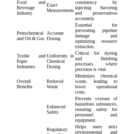
Food and
consistency by
Exact
Beverage
injecting flavoring
Measurements
Industry
and preservatives
accurately.
Essential for
preventing pipeline
Petrochemical
Accurate
damage and
and Oil & Gas
Dosing
optimizing resource
extraction.
Critical for dyeing
Textile and
Uniformity in
and finishing
Paper
Chemical
processes where
Industries
Dosing
precision is vital.
Minimizes chemical
Overall
Reduced
waste, leading to
Benefits
Waste
lower operational
costs.
Prevents overuse of
hazardous substances,
Enhanced
ensuring safety for
Safety
personnel and
equipment.
Helps meet strict
Regulatory
environmental and