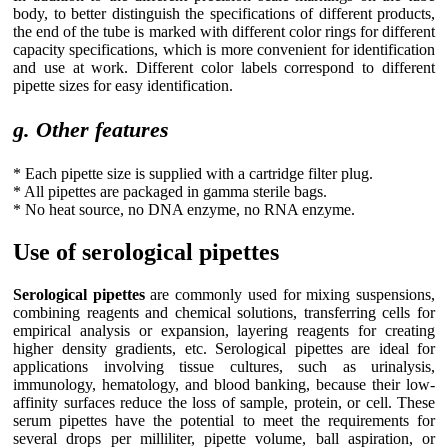
body, to better distinguish the specifications of different products,
the end of the tube is marked with different color rings for different
capacity specifications, which is more convenient for identification
and use at work. Different color labels correspond to different
pipette sizes for easy identification.
g. Other features
* Each pipette size is supplied with a cartridge filter plug.
* All pipettes are packaged in gamma sterile bags.
* No heat source, no DNA enzyme, no RNA enzyme.
Use of serological pipettes
Serological pipettes
are commonly used for mixing suspensions,
combining reagents and chemical solutions, transferring cells for
empirical analysis or expansion, layering reagents for creating
higher density gradients, etc. Serological pipettes are ideal for
applications involving tissue cultures, such as urinalysis,
immunology, hematology, and blood banking, because their low-
affinity surfaces reduce the loss of sample, protein, or cell. These
serum pipettes have the potential to meet the requirements for
several drops per milliliter, pipette volume, ball aspiration, or