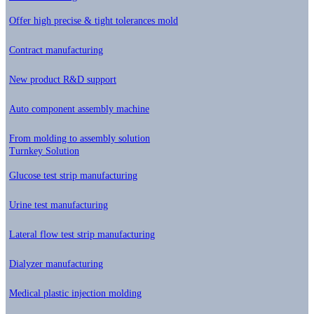
Offer high precise & tight tolerances mold
Contract manufacturing
New product R&D support
Auto component assembly machine
From molding to assembly solution
Turnkey Solution
Glucose test strip manufacturing
Urine test manufacturing
Lateral flow test strip manufacturing
Dialyzer manufacturing
Medical plastic injection molding