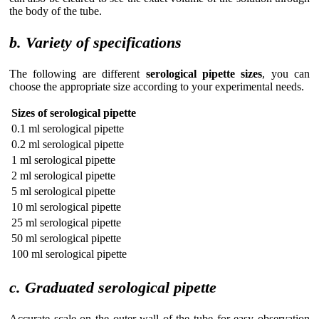
the body of the tube.
b. Variety of specifications
The following are different
serological pipette sizes
, you can
choose the appropriate size according to your experimental needs.
Sizes of serological pipette
0.1 ml serological pipette
0.2 ml serological pipette
1 ml serological pipette
2 ml serological pipette
5 ml serological pipette
10 ml serological pipette
25 ml serological pipette
50 ml serological pipette
100 ml serological pipette
c. Graduated serological pipette
Accurate scale on the outer wall of the tube for easy observation