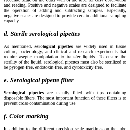
and reading. Positive and negative scales are designed to facilitate
the operation of adding and subtracting samples. Especially,
negative scales are designed to provide certain additional sampling
capacity.
d. Sterile serological pipettes
As mentioned,
serological pipettes
are widely used in tissue
culture, bacteriology, and clinical and research experiments that
require aseptic manipulation to transfer liquids. To ensure the
sterility of the liquid, serological pipettes must also be sterilized to
be pyrogen-free, endotoxin-free, and cytotoxicity-free.
e. Serological pipette filter
Serological pipettes
are usually fitted with tips containing
disposable filters. The most important function of these filters is to
prevent cross-contamination during use.
f. Color marking
In addition to the different precision scale markings on the tube