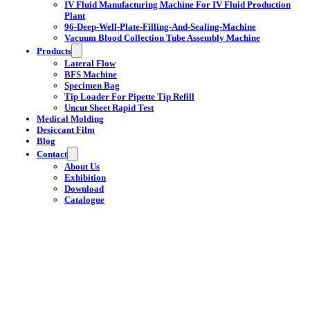
IV Fluid Manufacturing Machine For IV Fluid Production
Plant
96-Deep-Well-Plate-Filling-And-Sealing-Machine
Vacuum Blood Collection Tube Assembly Machine
Products
Lateral Flow
BFS Machine
Specimen Bag
Tip Loader For Pipette Tip Refill
Uncut Sheet Rapid Test
Medical Molding
Desiccant Film
Blog
Contact
About Us
Exhibition
Download
Catalogue