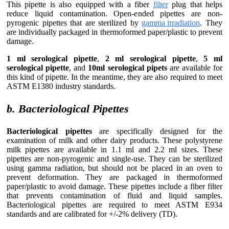
This pipette is also equipped with a fiber
filter
plug that helps
reduce liquid contamination. Open-ended pipettes are non-
pyrogenic pipettes that are sterilized by
gamma irradiation
. They
are individually packaged in thermoformed paper/plastic to prevent
damage.
1 ml serological pipette
,
2 ml serological pipette
,
5 ml
serological pipette
, and
10ml serological pipets
are available for
this kind of pipette. In the meantime, they are also required to meet
ASTM E1380 industry standards.
b. Bacteriological Pipettes
Bacteriological pipettes
are specifically designed for the
examination of milk and other dairy products. These polystyrene
milk pipettes are available in 1.1 ml and 2.2 ml sizes. These
pipettes are non-pyrogenic and single-use. They can be sterilized
using gamma radiation, but should not be placed in an oven to
prevent deformation. They are packaged in thermoformed
paper/plastic to avoid damage. These pipettes include a fiber filter
that prevents contamination of fluid and liquid samples.
Bacteriological pipettes are required to meet ASTM E934
standards and are calibrated for +/-2% delivery (TD).