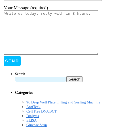
Your Message (required)
Search
Search
Categories
96 Deep Well Plate Filling and Sealing Machine
AntiTeck
Cell Free DNA BCT
Dialysis
ELISA
Glucose Strip