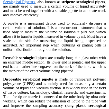
Serological Pipettes
, also known as
stripette serological pipets
,
are mainly used to measure a certain volume of liquid accurately
and must be used together with a suitable pipette to automate work
and improve efficiency.
A pipette is a measuring device used to accurately dispense a
certain volume of solution. It is a measure-out instrument that is
used only to measure the volume of solution it puts out, which
allows it to transfer liquids measured in volume by ml. Most have a
scale on the side for measuring the liquid being dispensed or
aspirated. An important step when culturing or plating cells is
uniform distribution throughout the solution.
Reusable serological pipets
are usually long, thin glass tubes with
an enlarged middle section. Its lower end is pointed and the upper
end has a marker line engraved on the neck of the tube, which is
the marker of the exact volume being pipetted.
Disposable serological pipette
is made of transparent polymer
polystyrene (GPPS) and is mainly used for measuring a certain
volume of liquid and vacuum suction. It is widely used in the field
of tissue culture, bacteriology, clinical, research, and experiments.
The tube tip or nozzle is connected to the tube body by ultrasonic
welding, which can reduce the adhesion of liquid to the tube wall
and improve the sampling accuracy (
long plastic serological