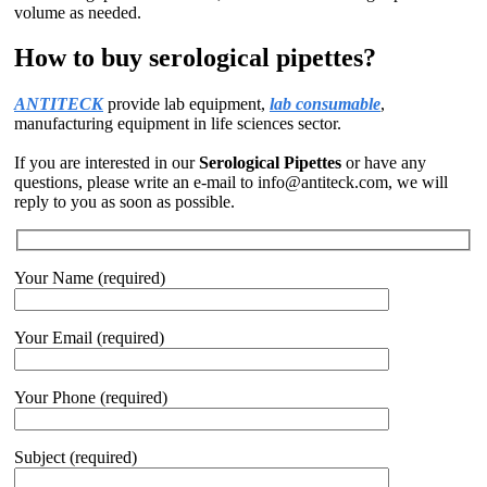
volume as needed.
How to buy serological pipettes?
ANTITECK
provide lab equipment,
lab consumable
,
manufacturing equipment in life sciences sector.
If you are interested in our
Serological Pipettes
or have any
questions, please write an e-mail to info@antiteck.com, we will
reply to you as soon as possible.
Your Name (required)
Your Email (required)
Your Phone (required)
Subject (required)