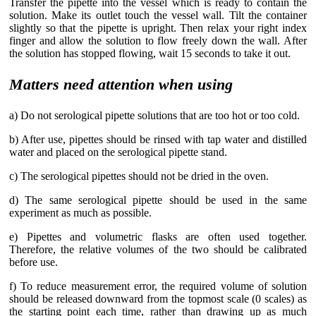
Transfer the pipette into the vessel which is ready to contain the
solution. Make its outlet touch the vessel wall. Tilt the container
slightly so that the pipette is upright. Then relax your right index
finger and allow the solution to flow freely down the wall. After
the solution has stopped flowing, wait 15 seconds to take it out.
Matters need attention when using
a) Do not serological pipette solutions that are too hot or too cold.
b) After use, pipettes should be rinsed with tap water and distilled
water and placed on the serological pipette stand.
c) The serological pipettes should not be dried in the oven.
d) The same serological pipette should be used in the same
experiment as much as possible.
e) Pipettes and volumetric flasks are often used together.
Therefore, the relative volumes of the two should be calibrated
before use.
f) To reduce measurement error, the required volume of solution
should be released downward from the topmost scale (0 scales) as
the starting point each time, rather than drawing up as much