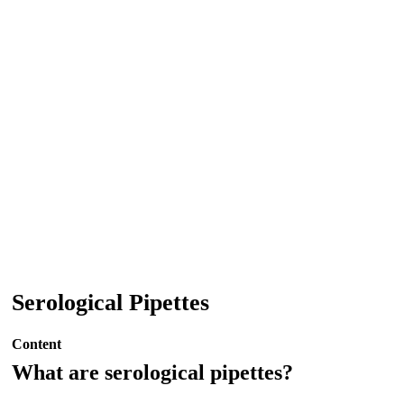
Serological Pipettes
Content
What are serological pipettes?