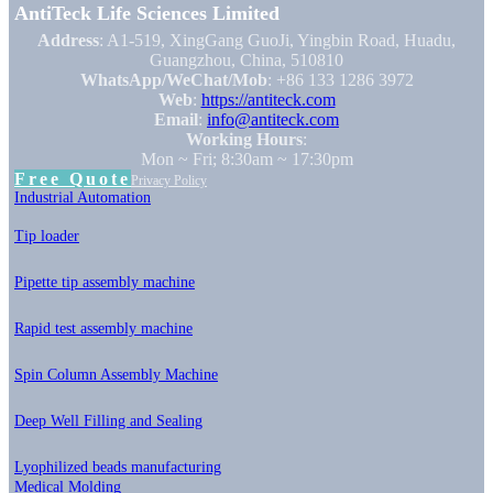
AntiTeck Life Sciences Limited
Address
: A1-519, XingGang GuoJi, Yingbin Road, Huadu,
Guangzhou, China, 510810
WhatsApp/WeChat/Mob
: +86 133 1286 3972
Web
:
https://antiteck.com
Email
:
info@antiteck.com
Working Hours
:
Mon ~ Fri; 8:30am ~ 17:30pm
Free Quote
Privacy Policy
Industrial Automation
Tip loader
Pipette tip assembly machine
Rapid test assembly machine
Spin Column Assembly Machine
Deep Well Filling and Sealing
Lyophilized beads manufacturing
Medical Molding