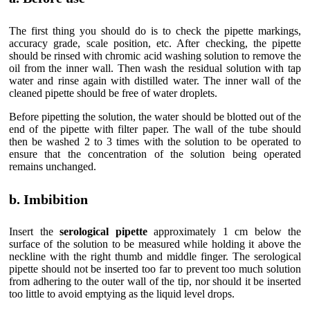
The first thing you should do is to check the pipette markings,
accuracy grade, scale position, etc. After checking, the pipette
should be rinsed with chromic acid washing solution to remove the
oil from the inner wall. Then wash the residual solution with tap
water and rinse again with distilled water. The inner wall of the
cleaned pipette should be free of water droplets.
Before pipetting the solution, the water should be blotted out of the
end of the pipette with filter paper. The wall of the tube should
then be washed 2 to 3 times with the solution to be operated to
ensure that the concentration of the solution being operated
remains unchanged.
b. Imbibition
Insert the
serological pipette
approximately 1 cm below the
surface of the solution to be measured while holding it above the
neckline with the right thumb and middle finger. The serological
pipette should not be inserted too far to prevent too much solution
from adhering to the outer wall of the tip, nor should it be inserted
too little to avoid emptying as the liquid level drops.