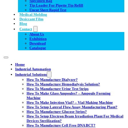
Specimen Bag
Tip Loader For Pipette Tip Refill
Uncut Sheet Rapid Test
Medical Molding
Desiccant Film
Blog
Contact
About Us
Exhibition
Download
Catalogue
Home
Industrial Automation
Industrial Solutions
How To Manufacture Dialyzer?
How To Manufacture Hemodialysis Solution?
How To Manufacture Urine Test Strips
How To Make Glass Ampoules? – Ampoule Forming
Machine
How To Make Injection Vial? – Vial Making Machine
How To Setup Lateral Flow Assay Manufacturing Plant?
How To Manufacture Glucose Strips?
How To Setup Electron Beam Irradiation Plant For Medical
Devices Sterilization?
How To Manufacture Cell Free DNA BCT?