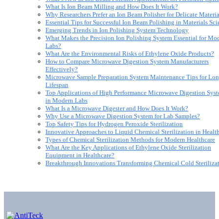
What Is Ion Beam Milling and How Does It Work?
Why Researchers Prefer an Ion Beam Polisher for Delicate Materia
Essential Tips for Successful Ion Beam Polishing in Materials Sc
Emerging Trends in Ion Polishing System Technology
What Makes the Precision Ion Polishing System Essential for Mo
Labs?
What Are the Environmental Risks of Ethylene Oxide Products?
How to Compare Microwave Digestion System Manufacturers
Effectively?
Microwave Sample Preparation System Maintenance Tips for Lon
Lifespan
Top Applications of High Performance Microwave Digestion Sys
in Modern Labs
What Is a Microwave Digester and How Does It Work?
Why Use a Microwave Digestion System for Lab Samples?
Top Safety Tips for Hydrogen Peroxide Sterilization
Innovative Approaches to Liquid Chemical Sterilization in Healt
Types of Chemical Sterilization Methods for Modern Healthcare
What Are the Key Applications of Ethylene Oxide Sterilization
Equipment in Healthcare?
Breakthrough Innovations Transforming Chemical Cold Steriliza