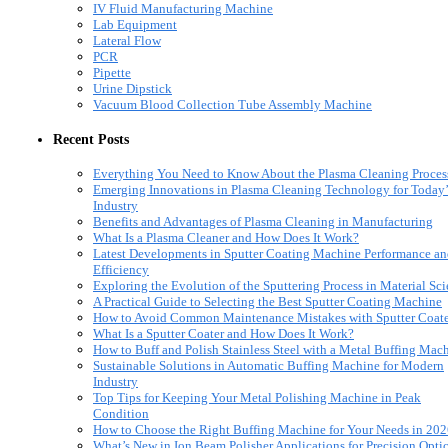
IV Fluid Manufacturing Machine
Lab Equipment
Lateral Flow
PCR
Pipette
Urine Dipstick
Vacuum Blood Collection Tube Assembly Machine
Recent Posts
Everything You Need to Know About the Plasma Cleaning Proces
Emerging Innovations in Plasma Cleaning Technology for Today’
Industry
Benefits and Advantages of Plasma Cleaning in Manufacturing
What Is a Plasma Cleaner and How Does It Work?
Latest Developments in Sputter Coating Machine Performance a
Efficiency
Exploring the Evolution of the Sputtering Process in Material Sc
A Practical Guide to Selecting the Best Sputter Coating Machine
How to Avoid Common Maintenance Mistakes with Sputter Coate
What Is a Sputter Coater and How Does It Work?
How to Buff and Polish Stainless Steel with a Metal Buffing Mac
Sustainable Solutions in Automatic Buffing Machine for Modern
Industry
Top Tips for Keeping Your Metal Polishing Machine in Peak
Condition
How to Choose the Right Buffing Machine for Your Needs in 20
What’s New in Ion Beam Polisher Applications for Precision Opti