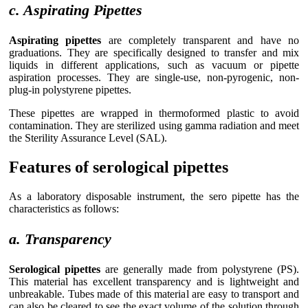
c. Aspirating Pipettes
Aspirating pipettes
are completely transparent and have no
graduations. They are specifically designed to transfer and mix
liquids in different applications, such as vacuum or pipette
aspiration processes. They are single-use, non-pyrogenic, non-
plug-in polystyrene pipettes.
These pipettes are wrapped in thermoformed plastic to avoid
contamination. They are sterilized using gamma radiation and meet
the Sterility Assurance Level (SAL).
Features of serological pipettes
As a laboratory disposable instrument, the sero pipette has the
characteristics as follows:
a. Transparency
Serological pipettes
are generally made from polystyrene (PS).
This material has excellent transparency and is lightweight and
unbreakable. Tubes made of this material are easy to transport and
can also be cleared to see the exact volume of the solution through