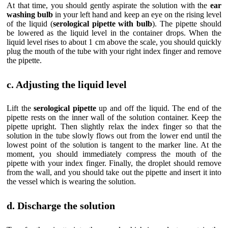
At that time, you should gently aspirate the solution with the
ear
washing bulb
in your left hand and keep an eye on the rising level
of the liquid (
serological pipette with bulb
). The pipette should
be lowered as the liquid level in the container drops. When the
liquid level rises to about 1 cm above the scale, you should quickly
plug the mouth of the tube with your right index finger and remove
the pipette.
c. Adjusting the liquid level
Lift the
serological pipette
up and off the liquid. The end of the
pipette rests on the inner wall of the solution container. Keep the
pipette upright. Then slightly relax the index finger so that the
solution in the tube slowly flows out from the lower end until the
lowest point of the solution is tangent to the marker line. At the
moment, you should immediately compress the mouth of the
pipette with your index finger. Finally, the droplet should remove
from the wall, and you should take out the pipette and insert it into
the vessel which is wearing the solution.
d. Discharge the solution