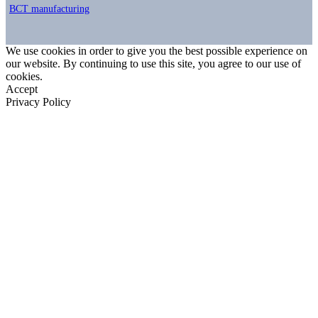
BCT manufacturing
We use cookies in order to give you the best possible experience on
our website. By continuing to use this site, you agree to our use of
cookies.
Accept
Privacy Policy