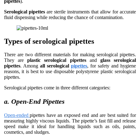
pipettes
).
Serological pipettes
are sterile instruments that allow for accurate
fluid dispensing while reducing the chance of contamination.
Types of serological pipettes
There are two different materials for making serological pipettes.
They are
plastic serological pipettes
and
glass serological
pipettes
. Among
all serological
pipettes
, for safety and hygiene
reasons, it is best to use disposable polystyrene plastic serological
pipettes.
Serological pipettes come in three different categories:
a. Open-End Pipettes
Open-ended
pipettes have an exposed end and are best suited for
measuring highly viscous liquids. The pipette’s fast fill and release
speed make it ideal for handling liquids such as oils, paints,
cosmetics, and sludges.