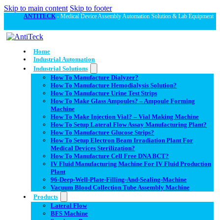
Skip to main content
Skip to footer
ANTITECK
- Medical Device Assembly Automation Solution & Lab Equipment
Home
Industrial Automation
Industrial Solutions
How To Manufacture Dialyzer?
How To Manufacture Hemodialysis Solution?
How To Manufacture Urine Test Strips
How To Make Glass Ampoules? – Ampoule Forming
Machine
How To Make Injection Vial? – Vial Making Machine
How To Setup Lateral Flow Assay Manufacturing Plant?
How To Manufacture Glucose Strips?
How To Setup Electron Beam Irradiation Plant For
Medical Devices Sterilization?
How To Manufacture Cell Free DNA BCT?
IV Fluid Manufacturing Machine For IV Fluid Production
Plant
96-Deep-Well-Plate-Filling-And-Sealing-Machine
Vacuum Blood Collection Tube Assembly Machine
Products
Lateral Flow
BFS Machine