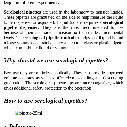
length in different experiments.
Serological pipettes
are used in the laboratory to transfer liquids.
These pipettes are graduated on the side to help measure the liquid
to be dispensed or aspirated. Liquid transfer requires a
serological
pipette dispenser
. They are the most recommended to use
because of their accuracy in measuring the smallest incremental
levels. The
serological pipette controller
helps to fill quickly and
release volumes accurately. They attach to a glass or plastic pipette
which can hold the liquid or volume itself.
Why should we use serological pipettes?
Because they are optimized optically. They can provide improved
volume accuracy as well as offer clear ascending and descending
graduation. The serological pipette tips are interchangeable, which
gives additional safety protection to the operation.
How to use serological pipettes?
a. Before use