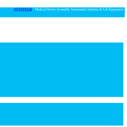
ANTITECK
- Medical Device Assembly Automation Solution & Lab Equipment