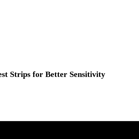
t Strips for Better Sensitivity