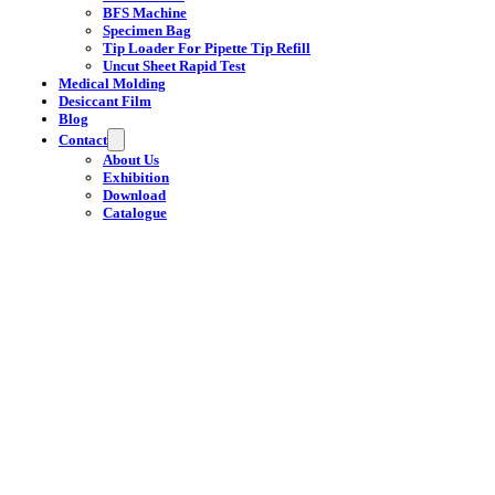
BFS Machine
Specimen Bag
Tip Loader For Pipette Tip Refill
Uncut Sheet Rapid Test
Medical Molding
Desiccant Film
Blog
Contact
About Us
Exhibition
Download
Catalogue