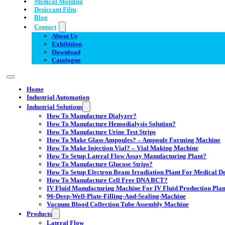
Medical Molding
Desiccant Film
Blog
Contact
About Us
Exhibition
Download
Catalogue
Home
Industrial Automation
Industrial Solutions
How To Manufacture Dialyzer?
How To Manufacture Hemodialysis Solution?
How To Manufacture Urine Test Strips
How To Make Glass Ampoules? – Ampoule Forming Machine
How To Make Injection Vial? – Vial Making Machine
How To Setup Lateral Flow Assay Manufacturing Plant?
How To Manufacture Glucose Strips?
How To Setup Electron Beam Irradiation Plant For Medical Dev
How To Manufacture Cell Free DNA BCT?
IV Fluid Manufacturing Machine For IV Fluid Production Plan
96-Deep-Well-Plate-Filling-And-Sealing-Machine
Vacuum Blood Collection Tube Assembly Machine
Products
Lateral Flow