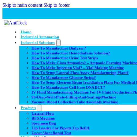
Skip to main content
Skip to footer
Home
Industrial Automation
Industrial Solutions
How To Manufacture Dialyzer?
How To Manufacture Hemodialysis Solution?
How To Manufacture Urine Test Strips
How To Make Glass Ampoules? – Ampoule Forming Machin
How To Make Injection Vial? – Vial Making Machine
How To Setup Lateral Flow Assay Manufacturing Plant?
How To Manufacture Glucose Strips?
How To Setup Electron Beam Irradiation Plant For Medical D
How To Manufacture Cell Free DNA BCT?
IV Fluid Manufacturing Machine For IV Fluid Production Pl
96-Deep-Well-Plate-Filling-And-Sealing-Machine
Vacuum Blood Collection Tube Assembly Machine
Products
Lateral Flow
BFS Machine
Specimen Bag
Tip Loader For Pipette Tip Refill
Uncut Sheet Rapid Test