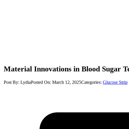
Material Innovations in Blood Sugar Tes
Post By: Lydia
Posted On: March 12, 2025
Categories:
Glucose Strip